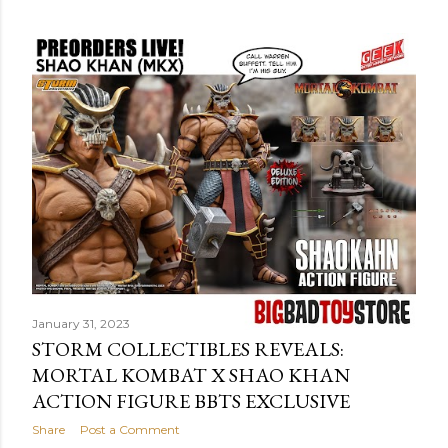
o
s
t
s
January 31, 2023
STORM COLLECTIBLES REVEALS:
MORTAL KOMBAT X SHAO KHAN
ACTION FIGURE BBTS EXCLUSIVE
Share
Post a Comment