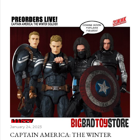
January 24, 2023
CAPTAIN AMERICA: THE WINTER