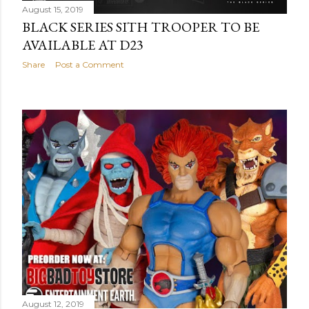
August 15, 2019
BLACK SERIES SITH TROOPER TO BE
AVAILABLE AT D23
Share
Post a Comment
August 12, 2019