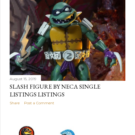
August 15, 2019
SLASH FIGURE BY NECA SINGLE
LISTINGS LISTINGS
Share
Post a Comment