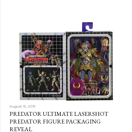
August 15, 2019
PREDATOR ULTIMATE LASERSHOT
PREDATOR FIGURE PACKAGING
REVEAL