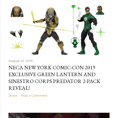
August 22, 2019
NECA NEW YORK COMIC-CON 2019
EXCLUSIVE GREEN LANTERN AND
SINESTRO CORPS PREDATOR 2-PACK
REVEAL!
Share
Post a Comment