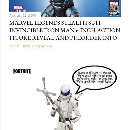
August 23, 2019
MARVEL LEGENDS STEALTH SUIT
INVINCIBLE IRON MAN 6-INCH ACTION
FIGURE REVEAL AND PREORDER INFO
Share
Post a Comment