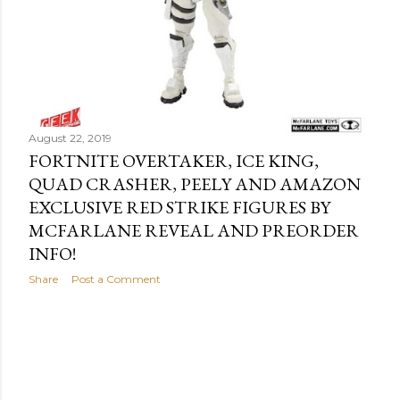
August 22, 2019
FORTNITE OVERTAKER, ICE KING,
QUAD CRASHER, PEELY AND AMAZON
EXCLUSIVE RED STRIKE FIGURES BY
MCFARLANE REVEAL AND PREORDER
INFO!
Share
Post a Comment