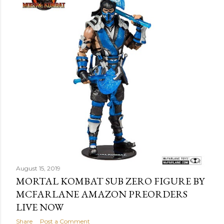
August 15, 2019
MORTAL KOMBAT SUB ZERO FIGURE BY
MCFARLANE AMAZON PREORDERS
LIVE NOW
Share
Post a Comment