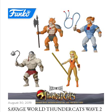
o
s
t
s
August 30, 2019
SAVAGE WORLD THUNDERCATS WAVE 2