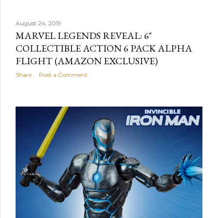
August 24, 2019
MARVEL LEGENDS REVEAL: 6"
COLLECTIBLE ACTION 6 PACK ALPHA
FLIGHT (AMAZON EXCLUSIVE)
Share
Post a Comment