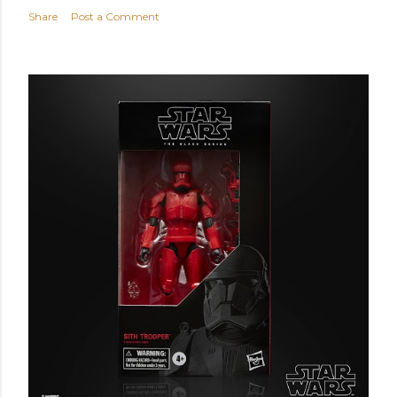
Share
Post a Comment