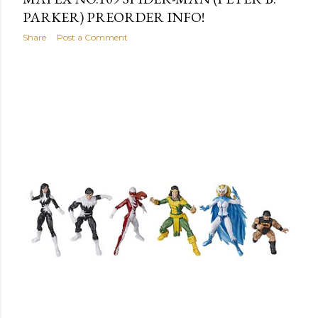
PARKER) PREORDER INFO!
Share
Post a Comment