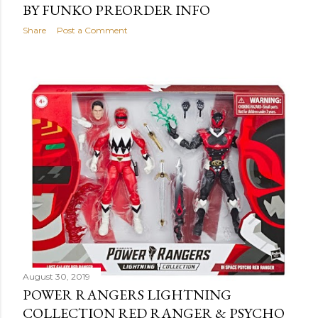
BY FUNKO PREORDER INFO
Share
Post a Comment
August 30, 2019
POWER RANGERS LIGHTNING
COLLECTION RED RANGER & PSYCHO