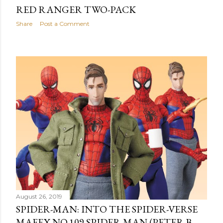
RED RANGER TWO-PACK
Share
Post a Comment
August 26, 2019
SPIDER-MAN: INTO THE SPIDER-VERSE
MAFEX NO.109 SPIDER-MAN (PETER B.