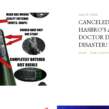
July 29, 2026
CANCELED
HASBRO’S
DOCTOR D
DISASTER!
Share
Post a Com