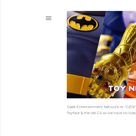
Geek Entertainment Network or "GEN" is
Toyfare & the old G4 so we have no live