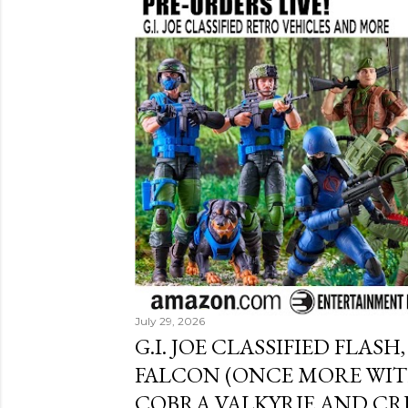
July 29, 2026
G.I. JOE CLASSIFIED FLASH
FALCON (ONCE MORE WITH
COBRA VALKYRIE AND CR