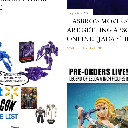
E
July 24, 2026
HASBRO’S MOVIE 
ARE GETTING ABS
ONLINE! (JADA ST
Share
Post a Comment