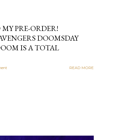
 MY PRE-ORDER!
 AVENGERS DOOMSDAY
OOM IS A TOTAL
ment
READ MORE