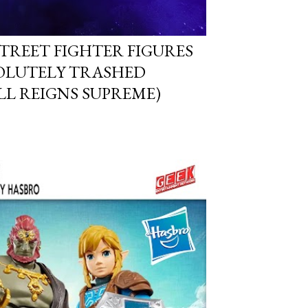
STREET FIGHTER FIGURES
OLUTELY TRASHED
ILL REIGNS SUPREME)