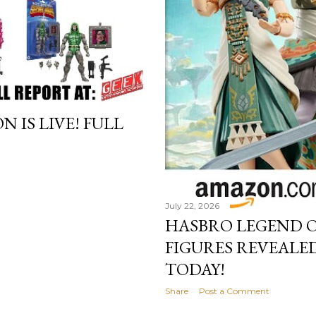
IS LIVE! FULL
July 22, 2026
HASBRO LEGEND O
FIGURES REVEALED
TODAY!
Share
Post a Comment