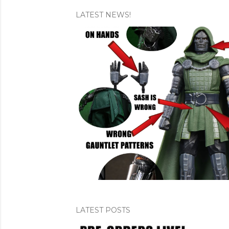
LATEST NEWS!
P
o
s
t
s
LATEST POSTS