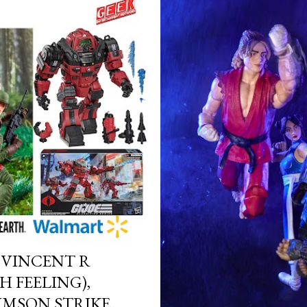
, VINCENT R
 FEELING),
IMSON STRIKE