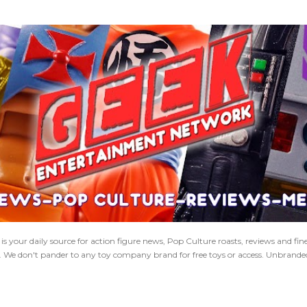
Skip to main content
 your daily source for action figure news, Pop Culture roasts, reviews and fi
s. We don't pander to any toy company brand for free toys or access. Unbranded