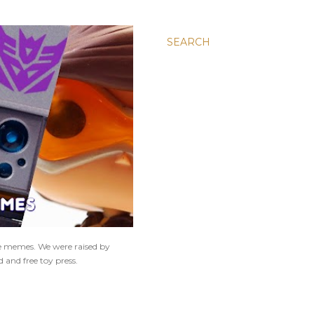
SEARCH
ne memes. We were raised by
 and free toy press.