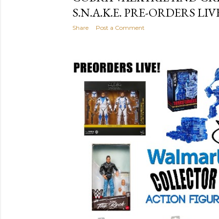
S.N.A.K.E. PRE-ORDERS LIV
Share
Post a Comment