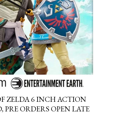
F ZELDA 6 INCH ACTION
, PRE ORDERS OPEN LATE