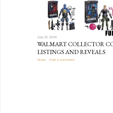
July 23, 2026
WALMART COLLECTOR CON 
LISTINGS AND REVEALS
Share
Post a Comment