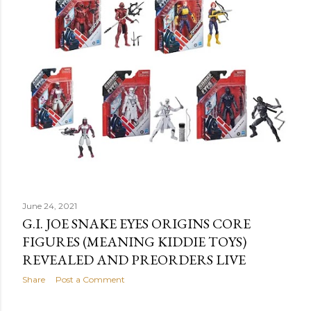
June 24, 2021
G.I. JOE SNAKE EYES ORIGINS CORE
FIGURES (MEANING KIDDIE TOYS)
REVEALED AND PREORDERS LIVE
Share
Post a Comment