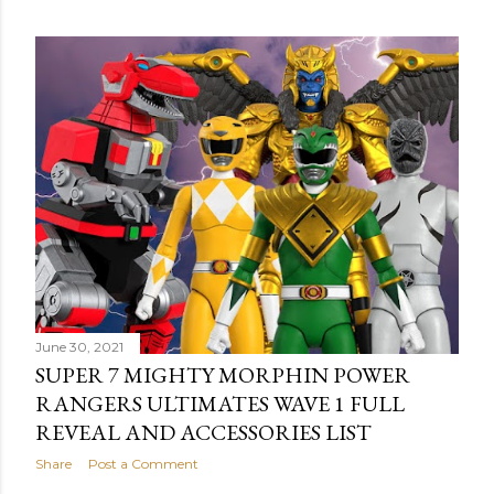
o
s
t
s
June 30, 2021
SUPER 7 MIGHTY MORPHIN POWER
RANGERS ULTIMATES WAVE 1 FULL
REVEAL AND ACCESSORIES LIST
Share
Post a Comment