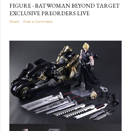
FIGURE - BATWOMAN BEYOND TARGET
EXCLUSIVE PREORDERS LIVE
Share
Post a Comment