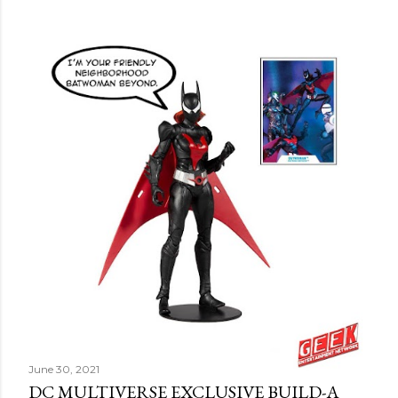
June 30, 2021
DC MULTIVERSE EXCLUSIVE BUILD-A