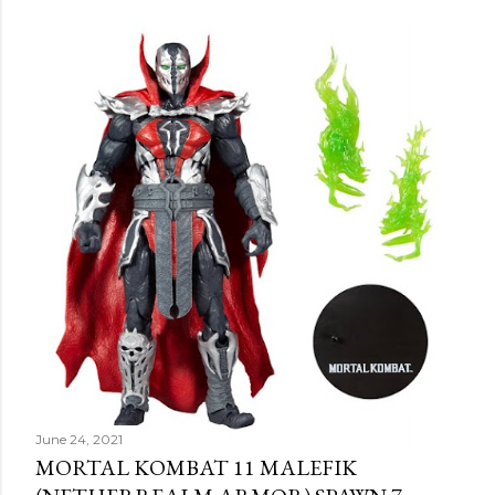
June 24, 2021
MORTAL KOMBAT 11 MALEFIK