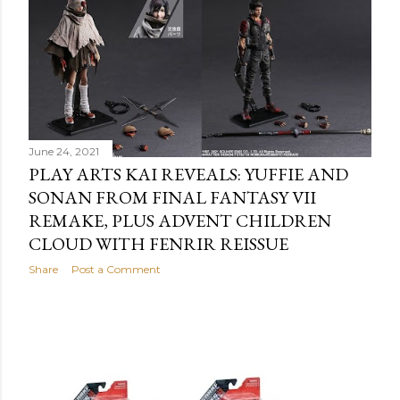
June 24, 2021
PLAY ARTS KAI REVEALS: YUFFIE AND
SONAN FROM FINAL FANTASY VII
REMAKE, PLUS ADVENT CHILDREN
CLOUD WITH FENRIR REISSUE
Share
Post a Comment