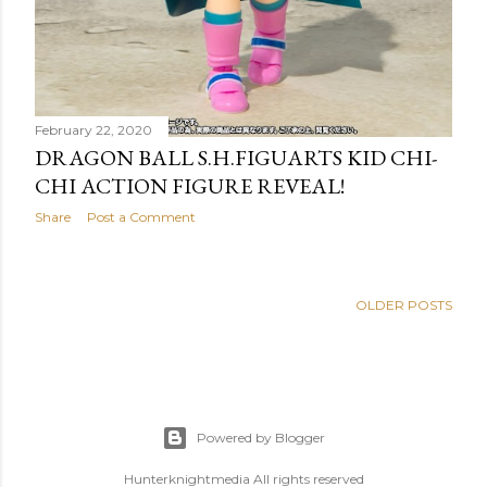
February 22, 2020
DRAGON BALL S.H.FIGUARTS KID CHI-
CHI ACTION FIGURE REVEAL!
Share
Post a Comment
OLDER POSTS
Powered by Blogger
Hunterknightmedia All rights reserved