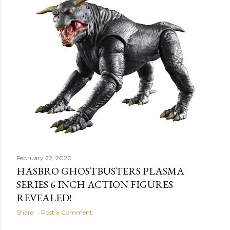
February 22, 2020
HASBRO GHOSTBUSTERS PLASMA
SERIES 6 INCH ACTION FIGURES
REVEALED!
Share
Post a Comment