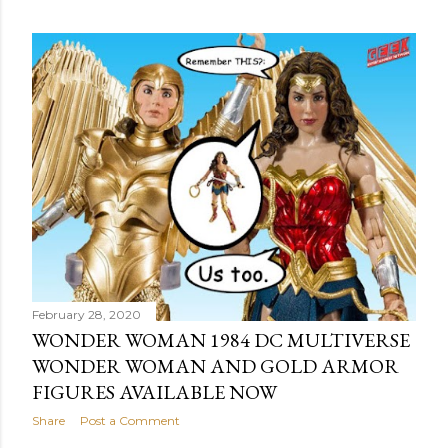
o
s
t
s
February 28, 2020
WONDER WOMAN 1984 DC MULTIVERSE
WONDER WOMAN AND GOLD ARMOR
FIGURES AVAILABLE NOW
Share
Post a Comment