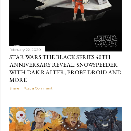
February 22, 2020
STAR WARS THE BLACK SERIES 40TH
ANNIVERSARY REVEAL: SNOWSPEEDER
WITH DAK RALTER, PROBE DROID AND
MORE
Share
Post a Comment