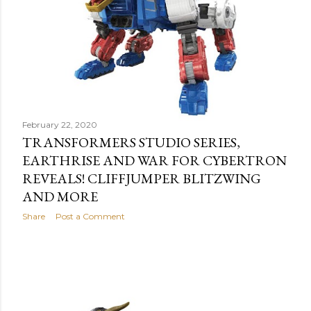
February 22, 2020
TRANSFORMERS STUDIO SERIES,
EARTHRISE AND WAR FOR CYBERTRON
REVEALS! CLIFFJUMPER BLITZWING
AND MORE
Share
Post a Comment