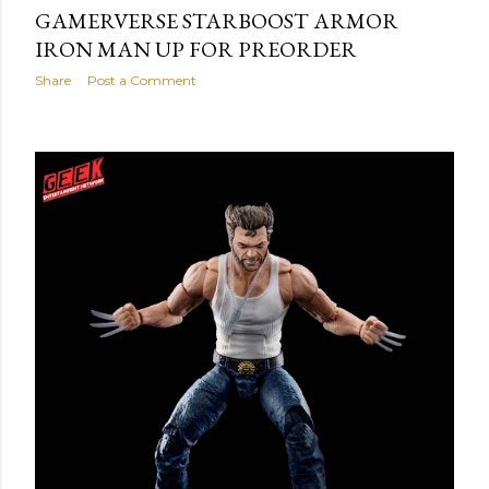
GAMERVERSE STARBOOST ARMOR
IRON MAN UP FOR PREORDER
Share
Post a Comment