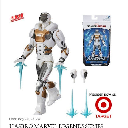
February 28, 2020
HASBRO MARVEL LEGENDS SERIES