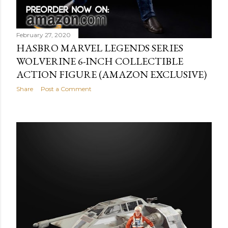
February 27, 2020
HASBRO MARVEL LEGENDS SERIES
WOLVERINE 6-INCH COLLECTIBLE
ACTION FIGURE (AMAZON EXCLUSIVE)
Share
Post a Comment