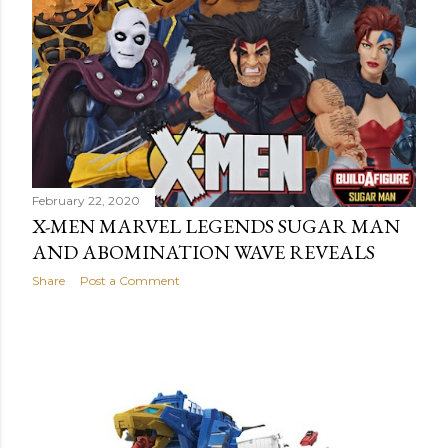
February 22, 2020
X-MEN MARVEL LEGENDS SUGAR MAN
AND ABOMINATION WAVE REVEALS
Share
Post a Comment