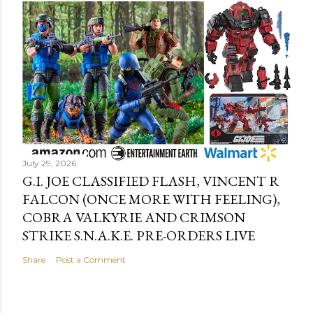
July 29, 2026
G.I. JOE CLASSIFIED FLASH, VINCENT R
FALCON (ONCE MORE WITH FEELING),
COBRA VALKYRIE AND CRIMSON
STRIKE S.N.A.K.E. PRE-ORDERS LIVE
Share
Post a Comment