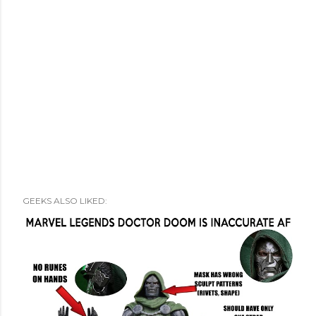
GEEKS ALSO LIKED: