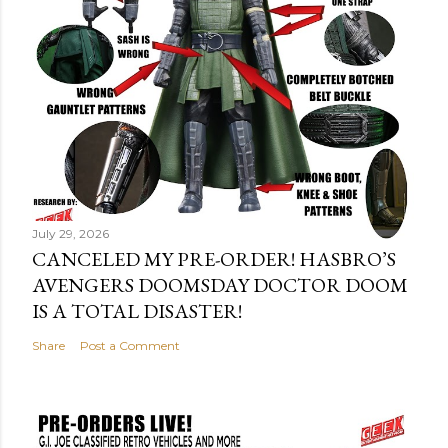
July 29, 2026
CANCELED MY PRE-ORDER! HASBRO’S
AVENGERS DOOMSDAY DOCTOR DOOM
IS A TOTAL DISASTER!
Share
Post a Comment