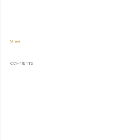
Share
COMMENTS