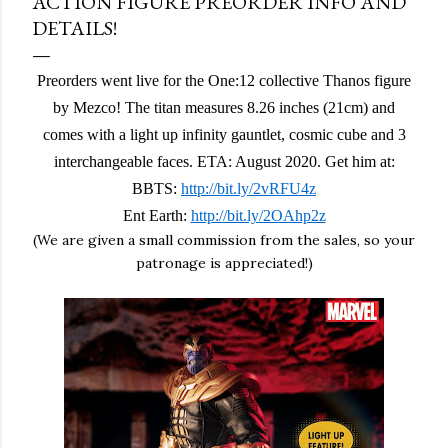
ACTION FIGURE PREORDER INFO AND
DETAILS!
Preorders went live for the One:12 collective Thanos figure
by Mezco! The titan measures 8.26 inches (21cm) and
comes with a light up infinity gauntlet, cosmic cube and 3
interchangeable faces. ETA: August 2020. Get him at:
BBTS:
http://bit.ly/2vRFU4z
Ent Earth:
http://bit.ly/2OAhp2z
(We are given a small commission from the sales, so your
patronage is appreciated!)