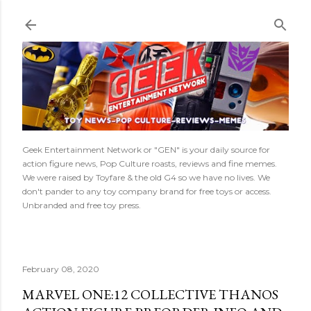
Skip to main content
Geek Entertainment Network or "GEN" is your daily source for
action figure news, Pop Culture roasts, reviews and fine memes.
We were raised by Toyfare & the old G4 so we have no lives. We
don't pander to any toy company brand for free toys or access.
Unbranded and free toy press.
February 08, 2020
MARVEL ONE:12 COLLECTIVE THANOS