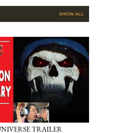
SHOW ALL
UNIVERSE TRAILER