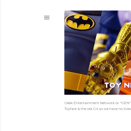
Geek Entertainment Network or "GEN" is
Toyfare & the old G4 so we have no live