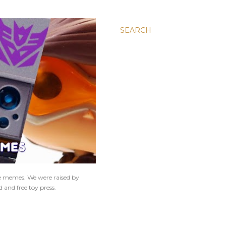
SEARCH
ne memes. We were raised by
 and free toy press.