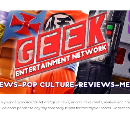
Skip to main content
 your daily source for action figure news, Pop Culture roasts, reviews and fi
s. We don't pander to any toy company brand for free toys or access. Unbranded