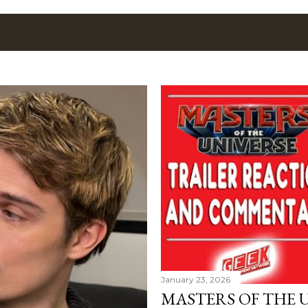
January 23, 2026
MASTERS OF THE 