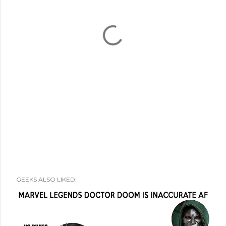
GEEKS ALSO LIKED: