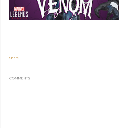
Share
COMMENTS