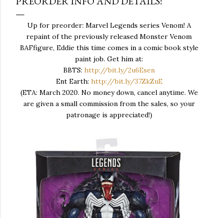
PREORDER INFO AND DETAILS!
Up for preorder: Marvel Legends series Venom! A
repaint of the previously released Monster Venom
BAFfigure, Eddie this time comes in a comic book style
paint job. Get him at:
BBTS:
http://bit.ly/2u6Esen
Ent Earth:
http://bit.ly/37ZkZuE
(ETA: March 2020. No money down, cancel anytime. We
are given a small commission from the sales, so your
patronage is appreciated!)