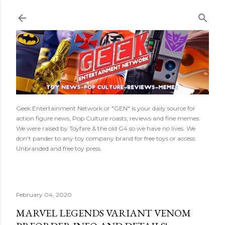
Skip to main content
Geek Entertainment Network or "GEN" is your daily source for
action figure news, Pop Culture roasts, reviews and fine memes.
We were raised by Toyfare & the old G4 so we have no lives. We
don't pander to any toy company brand for free toys or access.
Unbranded and free toy press.
February 04, 2020
MARVEL LEGENDS VARIANT VENOM