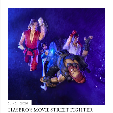
July 24, 2026
HASBRO’S MOVIE STREET FIGHTER