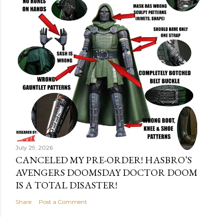
July 29, 2026
CANCELED MY PRE-ORDER! HASBRO’S
AVENGERS DOOMSDAY DOCTOR DOOM
IS A TOTAL DISASTER!
Share
Post a Comment