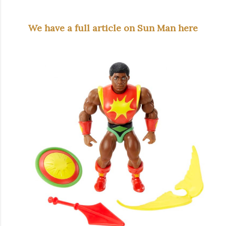
We have a full article on Sun Man here