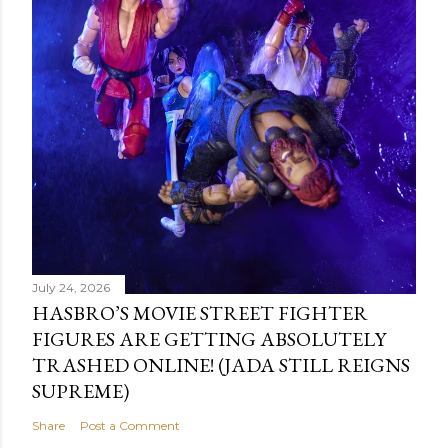
July 24, 2026
HASBRO’S MOVIE STREET FIGHTER
FIGURES ARE GETTING ABSOLUTELY
TRASHED ONLINE! (JADA STILL REIGNS
SUPREME)
Share
Post a Comment