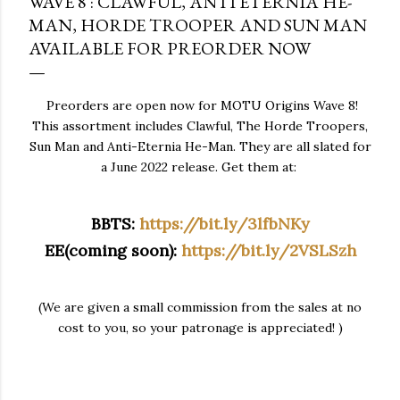
WAVE 8 : CLAWFUL, ANTI ETERNIA HE-
MAN, HORDE TROOPER AND SUN MAN
AVAILABLE FOR PREORDER NOW
Preorders are open now for MOTU Origins Wave 8!
This assortment includes Clawful, The Horde Troopers,
Sun Man and Anti-Eternia He-Man. They are all slated for
a June 2022 release. Get them at:
BBTS:
https://bit.ly/3lfbNKy
EE(coming soon):
https://bit.ly/2VSLSzh
(We are given a small commission from the sales at no
cost to you, so your patronage is appreciated! )