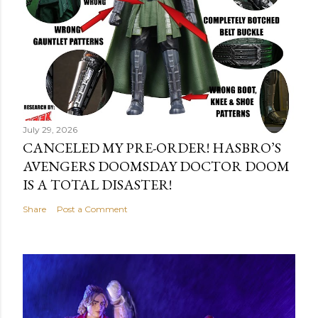
July 29, 2026
CANCELED MY PRE-ORDER! HASBRO’S
AVENGERS DOOMSDAY DOCTOR DOOM
IS A TOTAL DISASTER!
Share
Post a Comment