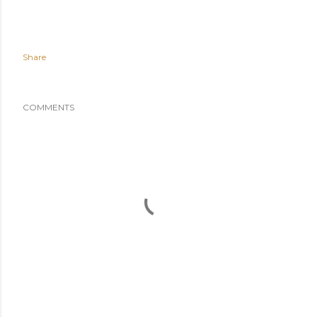
Share
COMMENTS