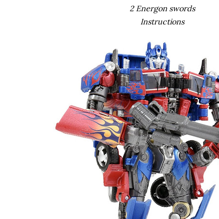
2 Energon swords
Instructions