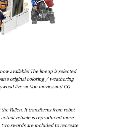
now available! The lineup is selected
an's original coloring / weathering
Hollywood live-action movies and CG
he Fallen. It transforms from robot
e actual vehicle is reproduced more
d two swords are included to recreate