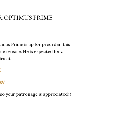
R OPTIMUS PRIME
imus Prime is up for preorder, this
se release. He is expected for a
es at:
K
rsV
so your patronage is appreciated! )