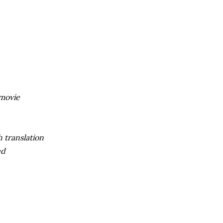
movie
 translation
ed