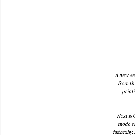
A new ser
from th
painti
Next is 
mode to
faithfull