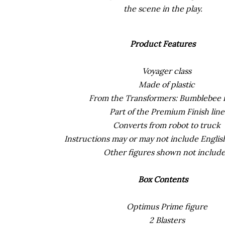
the scene in the play.
Product Features
Voyager class
Made of plastic
From the Transformers: Bumblebee 
Part of the Premium Finish line
Converts from robot to truck
Instructions may or may not include English
Other figures shown not includ
Box Contents
Optimus Prime figure
2 Blasters