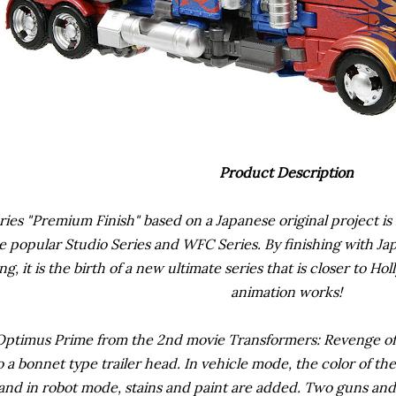
Product Description
ies "Premium Finish" based on a Japanese original project is 
e popular Studio Series and WFC Series. By finishing with Jap
ng, it is the birth of a new ultimate series that is closer to 
animation works!
Optimus Prime from the 2nd movie Transformers: Revenge of t
 a bonnet type trailer head. In vehicle mode, the color of th
y, and in robot mode, stains and paint are added. Two guns an