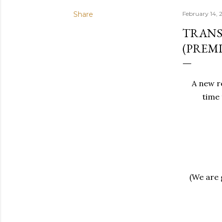
Share
February 14, 
TRANS
(PREMI
A new re
time 
(We are g