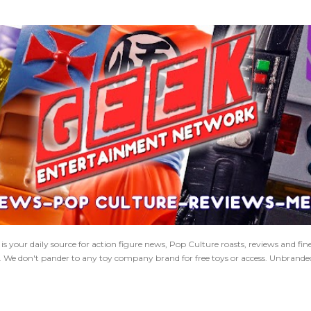
Skip to main content
 your daily source for action figure news, Pop Culture roasts, reviews and fi
s. We don't pander to any toy company brand for free toys or access. Unbranded