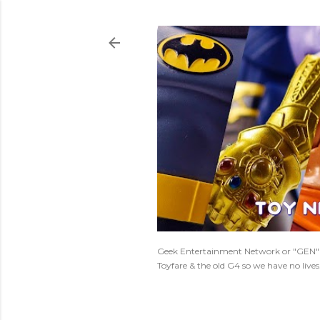
Geek Entertainment Network or "GEN" is
Toyfare & the old G4 so we have no live