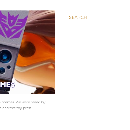
SEARCH
ne memes. We were raised by
 and free toy press.