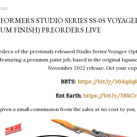
2022
FORMERS STUDIO SERIES SS-05 VOYAGE
UM FINISH) PREORDERS LIVE
deco of the previously released Studio Series Voyager Opt
featuring a premium paint job, based in the original Japane
November 2022 release. Get your copi
BBTS:
https://bit.ly/36dqdq
Ent Earth:
https://bit.ly/3BkC
iven a small commission from the sales at no cost to you, 