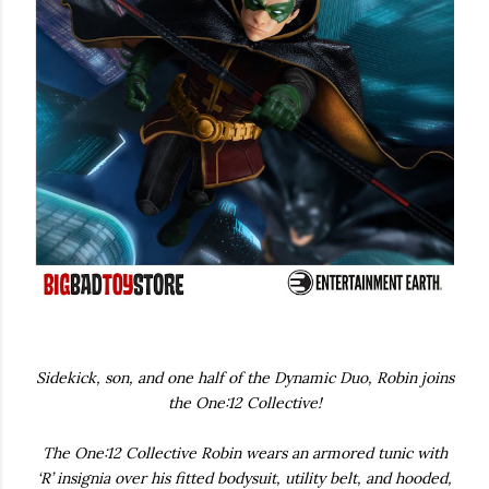
Sidekick, son, and one half of the Dynamic Duo, Robin joins
the One:12 Collective!
The One:12 Collective Robin wears an armored tunic with
‘R’ insignia over his fitted bodysuit, utility belt, and hooded,