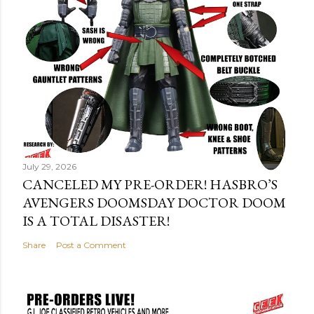
July 29, 2026
CANCELED MY PRE-ORDER! HASBRO’S
AVENGERS DOOMSDAY DOCTOR DOOM
IS A TOTAL DISASTER!
Share
Post a Comment