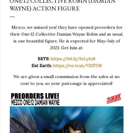
ONE:12 COLLECTIVE ROBIN (DAMIAN
WAYNE) ACTION FIGURE
Mezco, we missed you! they have opened preorders for
their One:12 Collective Damian Wayne Robin and as usual,
is one beautiful figure. He is expected for May-July of
2023. Get him at:
BBTS:
https://bit.ly/3eLy1o8
Ent Earth:
https://ee.toys/VI2FDN
We are given a small commission from the sales at no
cost to you, so your patronage is appreciated!