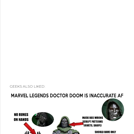
GEEKS ALSO LIKED: