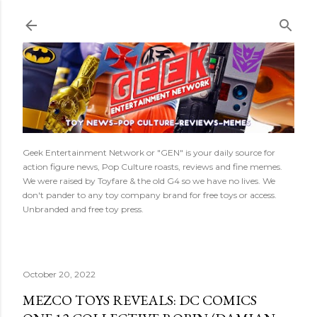
Skip to main content
Geek Entertainment Network or "GEN" is your daily source for
action figure news, Pop Culture roasts, reviews and fine memes.
We were raised by Toyfare & the old G4 so we have no lives. We
don't pander to any toy company brand for free toys or access.
Unbranded and free toy press.
October 20, 2022
MEZCO TOYS REVEALS: DC COMICS