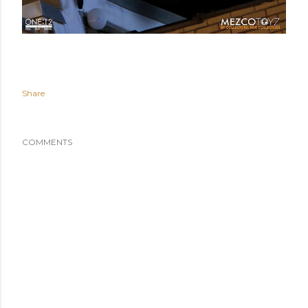
Share
COMMENTS