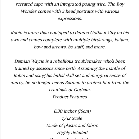
serrated cape with an integrated posing wire. The Boy
Wonder comes with 3 head portraits with various
expressions.
Robin is more than equipped to defend Gotham City on his
own and comes complete with multiple birdarangs, katana,
bow and arrows, bo staff, and more.
Damian Wayne is a rebellious troublemaker who’s been
trained by assassins since birth. Assuming the mantle of
Robin and using his lethal skill set and marginal sense of
mercy, he no longer needs Batman to protect him from the
criminals of Gotham.
Product Features
6.30 inches (16cm)
1/12 Scale
Made of plastic and fabric
Highly detailed