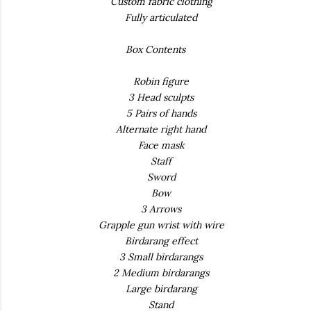
Custom fabric clothing
Fully articulated
Box Contents
Robin figure
3 Head sculpts
5 Pairs of hands
Alternate right hand
Face mask
Staff
Sword
Bow
3 Arrows
Grapple gun wrist with wire
Birdarang effect
3 Small birdarangs
2 Medium birdarangs
Large birdarang
Stand