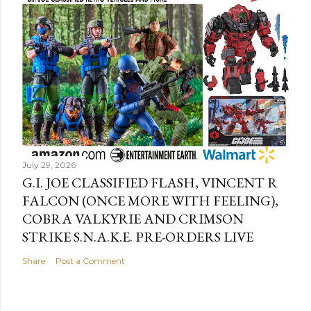
July 29, 2026
G.I. JOE CLASSIFIED FLASH, VINCENT R
FALCON (ONCE MORE WITH FEELING),
COBRA VALKYRIE AND CRIMSON
STRIKE S.N.A.K.E. PRE-ORDERS LIVE
Share
Post a Comment