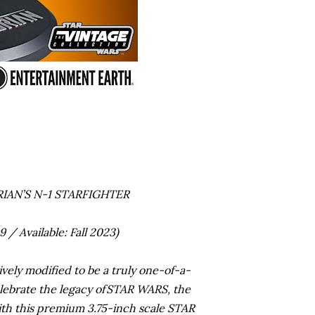
IAN’S N-1 STARFIGHTER
/ Available: Fall 2023)
vely modified to be a truly one-of-a-
elebrate the legacy of STAR WARS, the
ith this premium 3.75-inch scale STAR