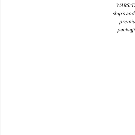
WARS: T
ship’s an
premium
packagi