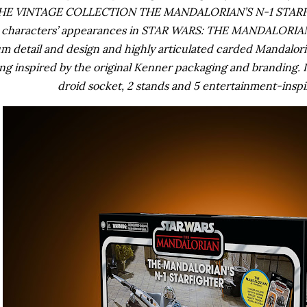
HE VINTAGE COLLECTION THE MANDALORIAN’S N-1 STARFIGH
d characters’ appearances in STAR WARS: THE MANDALORIAN. 
 detail and design and highly articulated carded Mandalorian
ng inspired by the original Kenner packaging and branding. I
droid socket, 2 stands and 5 entertainment-inspi