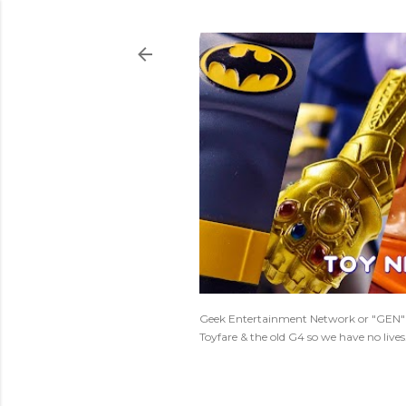
Geek Entertainment Network or "GEN" is
Toyfare & the old G4 so we have no live