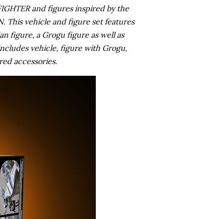
TER and figures inspired by the
This vehicle and figure set features
 figure, a Grogu figure as well as
ncludes vehicle, figure with Grogu,
red accessories.