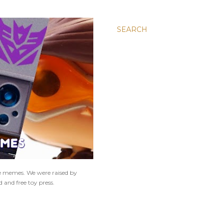
SEARCH
ne memes. We were raised by
 and free toy press.