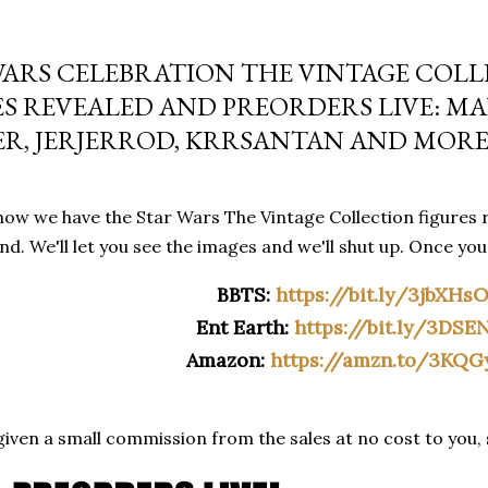
WARS CELEBRATION THE VINTAGE COL
ES REVEALED AND PREORDERS LIVE: M
ER, JERJERROD, KRRSANTAN AND MOR
ow we have the Star Wars The Vintage Collection figures r
d. We'll let you see the images and we'll shut up. Once yo
BBTS:
https://bit.ly/3jbXHs
Ent Earth:
https://bit.ly/3DSE
Amazon:
https://amzn.to/3KQG
iven a small commission from the sales at no cost to you,