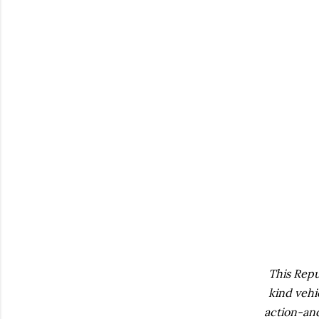
This Repu
kind vehi
action-and