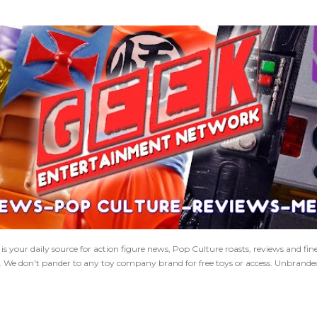
Skip to main content
 your daily source for action figure news, Pop Culture roasts, reviews and fi
s. We don't pander to any toy company brand for free toys or access. Unbranded