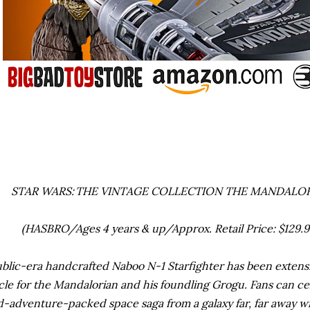
STAR WARS: THE VINTAGE COLLECTION THE MANDALOR
(HASBRO/Ages 4 years & up/Approx. Retail Price: $129.99 
blic-era handcrafted Naboo N-1 Starfighter has been extensi
cle for the Mandalorian and his foundling Grogu. Fans can c
-adventure-packed space saga from a galaxy far, far away w