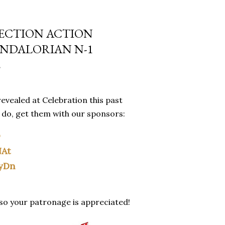
LECTION ACTION
ANDALORIAN N-1
E
evealed at Celebration this past
u do, get them with our sponsors:
O
NAt
yDn
 so your patronage is appreciated!