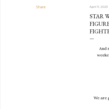
Share
April 11, 2023
STAR 
FIGUR
FIGHT
And n
weeken
We are g