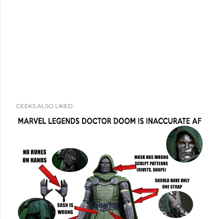
GEEKS ALSO LIKED: