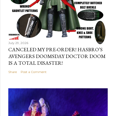
July 29, 2026
CANCELED MY PRE-ORDER! HASBRO’S
AVENGERS DOOMSDAY DOCTOR DOOM
IS A TOTAL DISASTER!
Share
Post a Comment