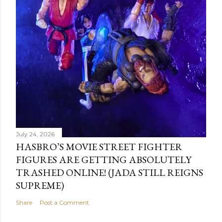
July 24, 2026
HASBRO’S MOVIE STREET FIGHTER
FIGURES ARE GETTING ABSOLUTELY
TRASHED ONLINE! (JADA STILL REIGNS
SUPREME)
Share
Post a Comment