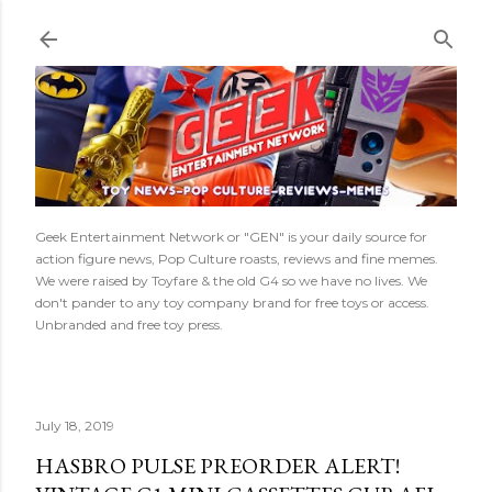
Skip to main content
Geek Entertainment Network or "GEN" is your daily source for
action figure news, Pop Culture roasts, reviews and fine memes.
We were raised by Toyfare & the old G4 so we have no lives. We
don't pander to any toy company brand for free toys or access.
Unbranded and free toy press.
July 18, 2019
HASBRO PULSE PREORDER ALERT!