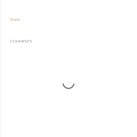
Share
COMMENTS