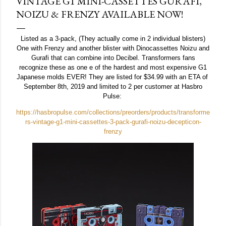
VINTAGE G1 MINI-CASSETTES GURAFI,
NOIZU & FRENZY AVAILABLE NOW!
Listed as a 3-pack, (They actually come in 2 individual blisters)
One with Frenzy and another blister with Dinocassettes Noizu and
Gurafi that can combine into Decibel. Transformers fans
recognize these as one e of the hardest and most expensive G1
Japanese molds EVER! They are listed for $34.99 with an ETA of
September 8th, 2019 and limited to 2 per customer at Hasbro
Pulse:
https://hasbropulse.com/collections/preorders/products/transforme
rs-vintage-g1-mini-cassettes-3-pack-gurafi-noizu-decepticon-
frenzy