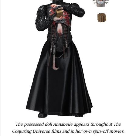
The possessed doll Annabelle appears throughout The
Conjuring Universe films and in her own spin-off movies.