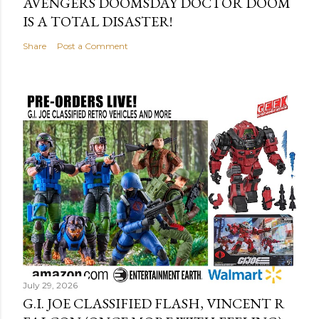
AVENGERS DOOMSDAY DOCTOR DOOM
IS A TOTAL DISASTER!
Share
Post a Comment
July 29, 2026
G.I. JOE CLASSIFIED FLASH, VINCENT R