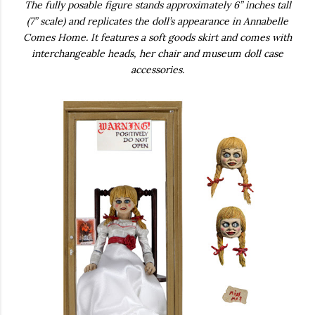
The fully posable figure stands approximately 6” inches tall
(7” scale) and replicates the doll’s appearance in Annabelle
Comes Home. It features a soft goods skirt and comes with
interchangeable heads, her chair and museum doll case
accessories.