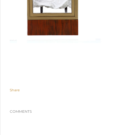
Share
COMMENTS