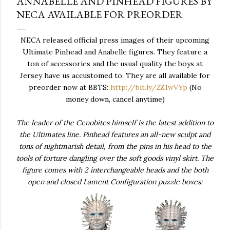
ANNABELLE AND PINHEAD FIGURES BY
NECA AVAILABLE FOR PREORDER
NECA released official press images of their upcoming
Ultimate Pinhead and Anabelle figures. They feature a
ton of accessories and the usual quality the boys at
Jersey have us accustomed to. They are all available for
preorder now at BBTS:
http://bit.ly/2Z1wVYp
(No
money down, cancel anytime)
The leader of the Cenobites himself is the latest addition to
the Ultimates line. Pinhead features an all-new sculpt and
tons of nightmarish detail, from the pins in his head to the
tools of torture dangling over the soft goods vinyl skirt. The
figure comes with 2 interchangeable heads and the both
open and closed Lament Configuration puzzle boxes: