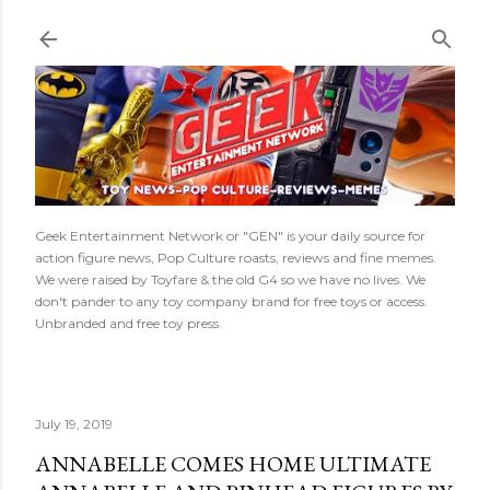
Skip to main content
Geek Entertainment Network or "GEN" is your daily source for
action figure news, Pop Culture roasts, reviews and fine memes.
We were raised by Toyfare & the old G4 so we have no lives. We
don't pander to any toy company brand for free toys or access.
Unbranded and free toy press.
July 19, 2019
ANNABELLE COMES HOME ULTIMATE