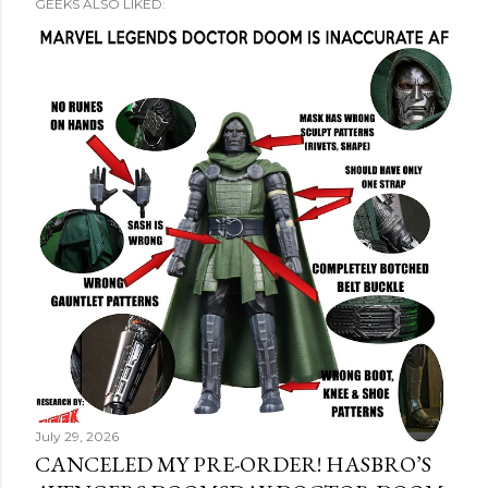
GEEKS ALSO LIKED:
July 29, 2026
CANCELED MY PRE-ORDER! HASBRO’S