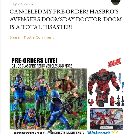
July 29, 2026
CANCELED MY PRE-ORDER! HASBRO’S
AVENGERS DOOMSDAY DOCTOR DOOM
IS A TOTAL DISASTER!
Share
Post a Comment