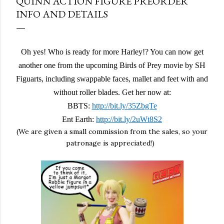
QUINN ACTION FIGURE PREORDER
INFO AND DETAILS
Oh yes! Who is ready for more Harley!? You can now get
another one from the upcoming Birds of Prey movie by SH
Figuarts, including swappable faces, mallet and feet with and
without roller blades. Get her now at:
BBTS:
http://bit.ly/35ZbgTe
Ent Earth:
http://bit.ly/2uWt8S2
(We are given a small commission from the sales, so your
patronage is appreciated!)