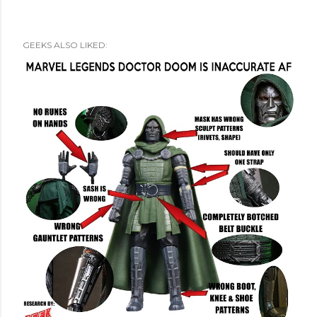
GEEKS ALSO LIKED: