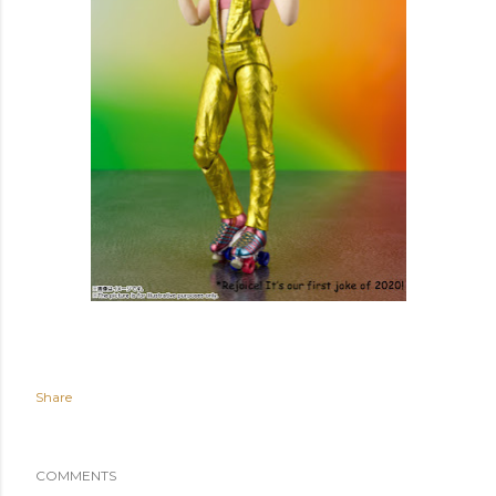
Share
COMMENTS