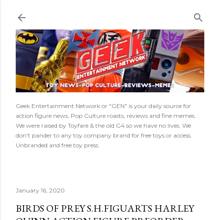
Skip to main content
Geek Entertainment Network or "GEN" is your daily source for
action figure news, Pop Culture roasts, reviews and fine memes.
We were raised by Toyfare & the old G4 so we have no lives. We
don't pander to any toy company brand for free toys or access.
Unbranded and free toy press.
January 16, 2020
BIRDS OF PREY S.H.FIGUARTS HARLEY