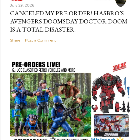
July 29, 2026
CANCELED MY PRE-ORDER! HASBRO’S
AVENGERS DOOMSDAY DOCTOR DOOM
IS A TOTAL DISASTER!
Share
Post a Comment