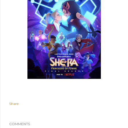
Share
COMMENTS