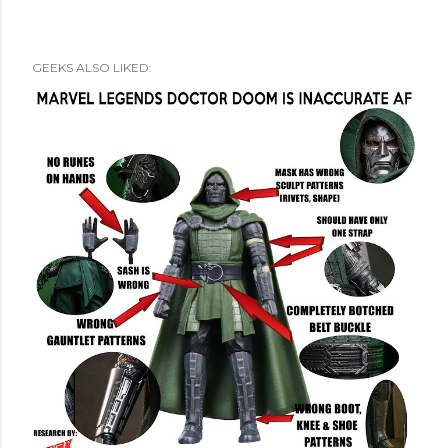
GEEKS ALSO LIKED: