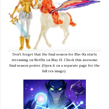
Don't forget that the final season for She-Ra starts
streaming on Netflix on May 15. Check this awesome
final season poster. (Open it on a separate page for the
full res image):