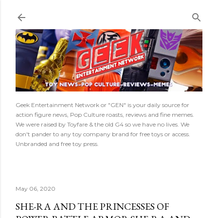
Skip to main content
Geek Entertainment Network or "GEN" is your daily source for
action figure news, Pop Culture roasts, reviews and fine memes.
We were raised by Toyfare & the old G4 so we have no lives. We
don't pander to any toy company brand for free toys or access.
Unbranded and free toy press.
May 06, 2020
SHE-RA AND THE PRINCESSES OF