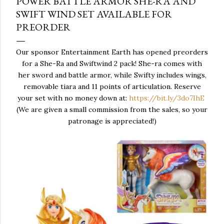
POWER BATTLE ARMOR SHE-RA AND
SWIFT WIND SET AVAILABLE FOR
PREORDER
Our sponsor Entertainment Earth has opened preorders
for a She-Ra and Swiftwind 2 pack! She-ra comes with
her sword and battle armor, while Swifty includes wings,
removable tiara and 11 points of articulation. Reserve
your set with no money down at:
https://bit.ly/3do7IhE
(We are given a small commission from the sales, so your
patronage is appreciated!)