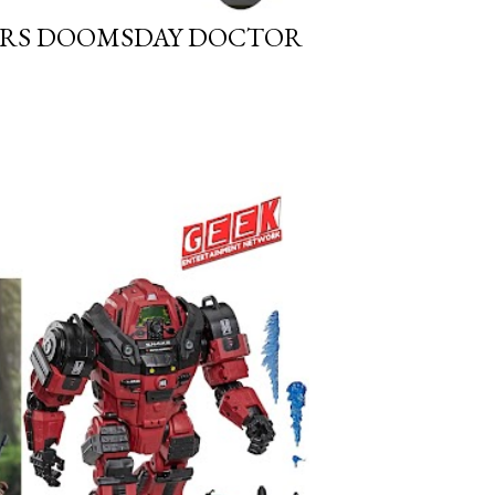
GERS DOOMSDAY DOCTOR