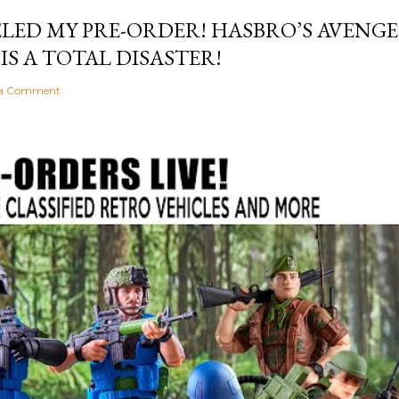
LED MY PRE-ORDER! HASBRO’S AVEN
S A TOTAL DISASTER!
 a Comment