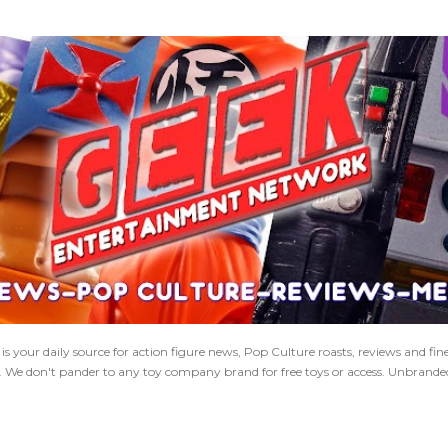
Skip to main content
 your daily source for action figure news, Pop Culture roasts, reviews and fi
s. We don't pander to any toy company brand for free toys or access. Unbranded