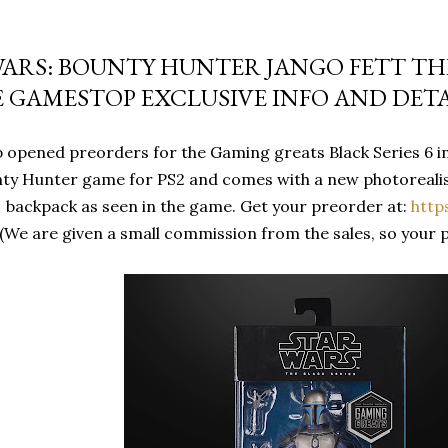
WARS: BOUNTY HUNTER JANGO FETT THE
E GAMESTOP EXCLUSIVE INFO AND DETA
opened preorders for the Gaming greats Black Series 6 inc
ty Hunter game for PS2 and comes with a new photorealist
backpack as seen in the game. Get your preorder at:
http
(We are given a small commission from the sales, so your 