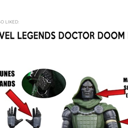
O LIKED: