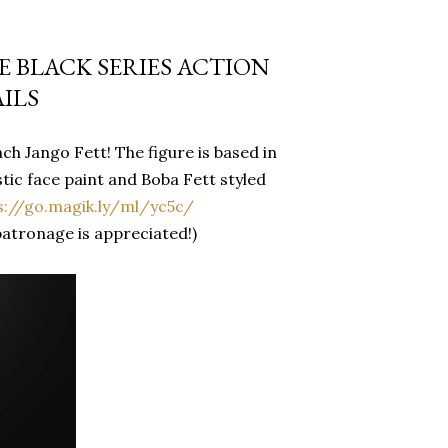
 BLACK SERIES ACTION
ILS
h Jango Fett! The figure is based in
ic face paint and Boba Fett styled
s://go.magik.ly/ml/yc5c/
patronage is appreciated!)