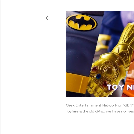
Geek Entertainment Network or "GEN" is
Toyfare & the old G4 so we have no live