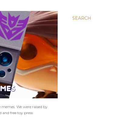
SEARCH
ne memes. We were raised by
 and free toy press.