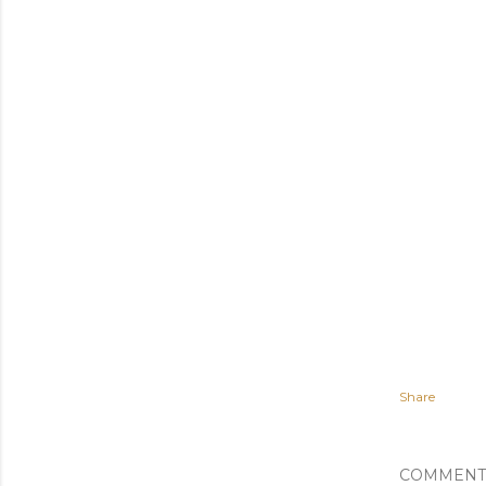
Share
COMMENT