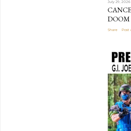
July 29, 2026
CANCE
DOOM I
Share
Post