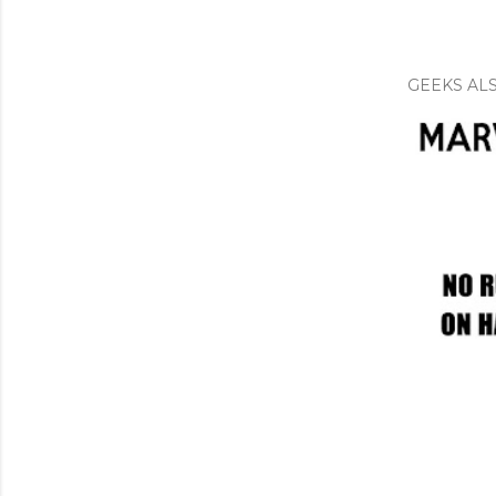
GEEKS ALS