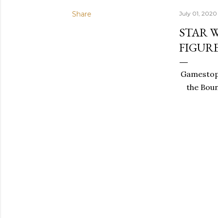
Share
July 01, 2020
STAR 
FIGUR
Gamestop 
the Boun