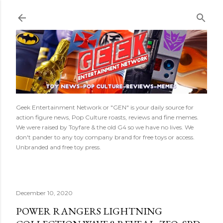
Skip to main content
Geek Entertainment Network or "GEN" is your daily source for
action figure news, Pop Culture roasts, reviews and fine memes.
We were raised by Toyfare & the old G4 so we have no lives. We
don't pander to any toy company brand for free toys or access.
Unbranded and free toy press.
December 10, 2020
POWER RANGERS LIGHTNING