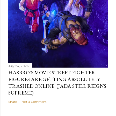
July 24, 2026
HASBRO’S MOVIE STREET FIGHTER
FIGURES ARE GETTING ABSOLUTELY
TRASHED ONLINE! (JADA STILL REIGNS
SUPREME)
Share
Post a Comment