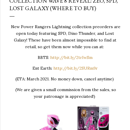
COLLECTION WAVE 8 REVEAL: ZEO, SPD,
LOST GALAXY (WHERE TO BUY)
New Power Rangers Lightning collection preorders are
open today featuring SPD, Dino Thunder, and Lost
Galaxy! These have been almost impossible to find at
retail, so get them now while you can at:
BBTS:
http://bit.ly/2trIwSm
Ent Earth:
http://bit.ly/2SURm9r
(ETA: March 2021. No money down, cancel anytime)
(We are given a small commission from the sales, so
your patronage is appreciated!)