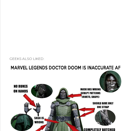
GEEKS ALSO LIKED: