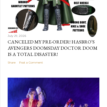
July 29, 2026
CANCELED MY PRE-ORDER! HASBRO’S
AVENGERS DOOMSDAY DOCTOR DOOM
IS A TOTAL DISASTER!
Share
Post a Comment