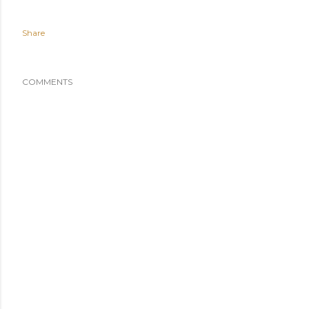
Share
COMMENTS