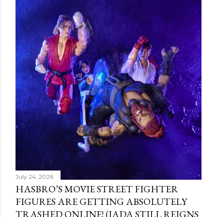
July 24, 2026
HASBRO’S MOVIE STREET FIGHTER
FIGURES ARE GETTING ABSOLUTELY
TRASHED ONLINE! (JADA STILL REIGNS