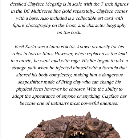
detailed Clayface Megafig is in scale with the 7-inch figures
in the DC Multiverse line (sold separately). Clayface comes
with a base. Also included is a collectible art card with
figure photography on the front, and character biography
on the back.
Basil Karlo was a famous actor, known primarily for his
roles in horror films. However, when replaced as the lead
in a movie, he went mad with rage. His life began to take a
strange path when he injected himself with a formula that
altered his body completely, making him a dangerous
shapeshifter made of living clay who can change his
physical form however he chooses. With the ability to
adopt the appearance of anyone or anything, Clayface has
become one of Batman's most powerful enemies.