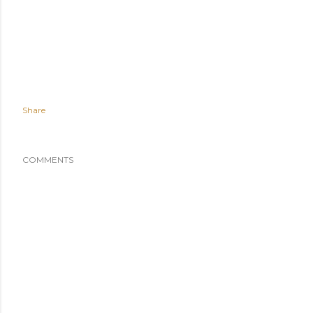
Share
COMMENTS