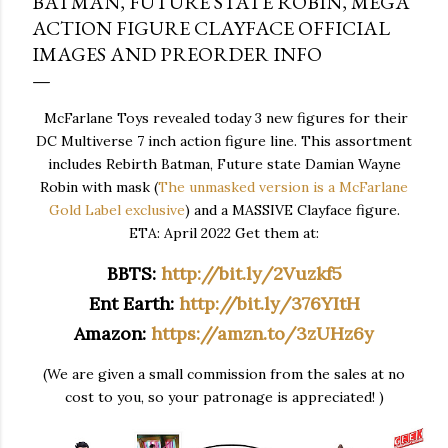
BATMAN, FUTURE STATE ROBIN, MEGA
ACTION FIGURE CLAYFACE OFFICIAL
IMAGES AND PREORDER INFO
McFarlane Toys revealed today 3 new figures for their
DC Multiverse 7 inch action figure line. This assortment
includes Rebirth Batman, Future state Damian Wayne
Robin with mask (
The unmasked version is a McFarlane
Gold Label exclusive
) and a MASSIVE Clayface figure.
ETA: April 2022 Get them at:
BBTS:
http://bit.ly/2Vuzkf5
Ent Earth:
http://bit.ly/376YItH
Amazon:
https://amzn.to/3zUHz6y
(We are given a small commission from the sales at no
cost to you, so your patronage is appreciated! )