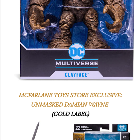
MCFARLANE TOYS STORE EXCLUSIVE:
UNMASKED DAMIAN WAYNE
(GOLD LABEL)