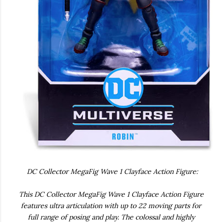
DC Collector MegaFig Wave 1 Clayface Action Figure:
This DC Collector MegaFig Wave 1 Clayface Action Figure
features ultra articulation with up to 22 moving parts for
full range of posing and play. The colossal and highly