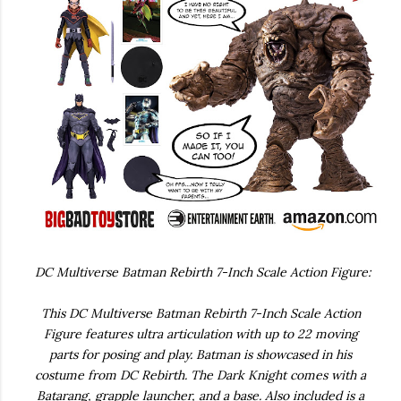
DC Multiverse Batman Rebirth 7-Inch Scale Action Figure:
This DC Multiverse Batman Rebirth 7-Inch Scale Action
Figure features ultra articulation with up to 22 moving
parts for posing and play. Batman is showcased in his
costume from DC Rebirth. The Dark Knight comes with a
Batarang, grapple launcher, and a base. Also included is a