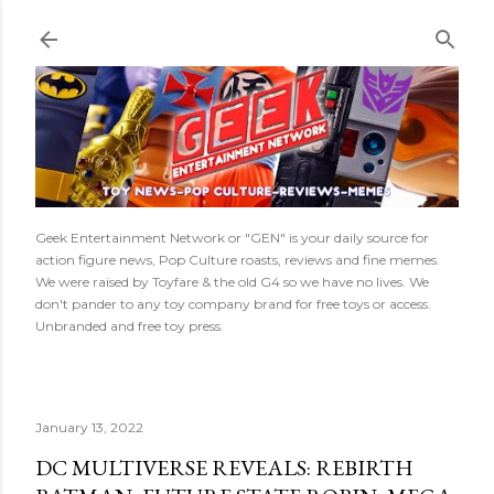
Skip to main content
Geek Entertainment Network or "GEN" is your daily source for
action figure news, Pop Culture roasts, reviews and fine memes.
We were raised by Toyfare & the old G4 so we have no lives. We
don't pander to any toy company brand for free toys or access.
Unbranded and free toy press.
January 13, 2022
DC MULTIVERSE REVEALS: REBIRTH