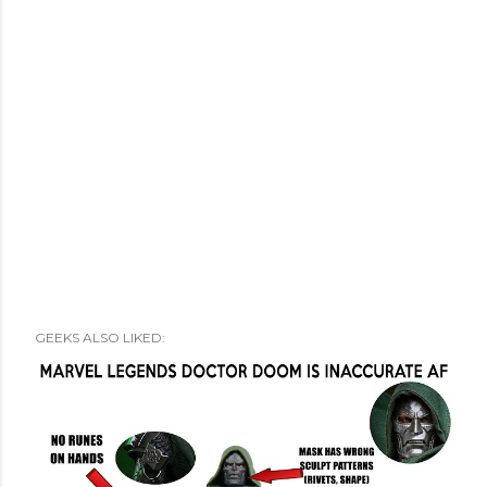
GEEKS ALSO LIKED: