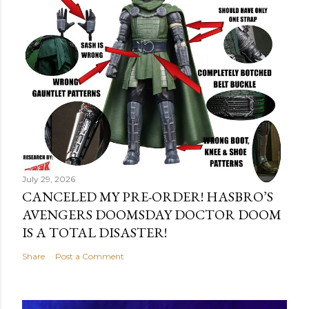
July 29, 2026
CANCELED MY PRE-ORDER! HASBRO’S
AVENGERS DOOMSDAY DOCTOR DOOM
IS A TOTAL DISASTER!
Share
Post a Comment