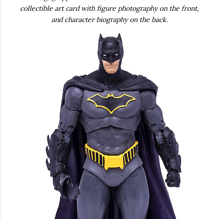
collectible art card with figure photography on the front,
and character biography on the back.