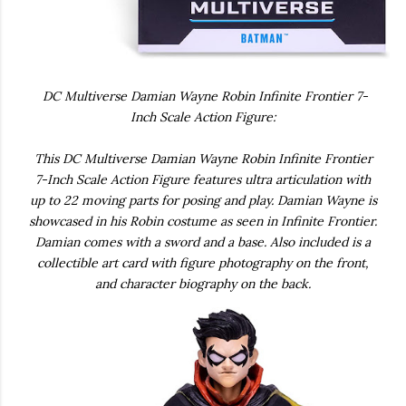
DC Multiverse Damian Wayne Robin Infinite Frontier 7-
Inch Scale Action Figure:
This DC Multiverse Damian Wayne Robin Infinite Frontier
7-Inch Scale Action Figure features ultra articulation with
up to 22 moving parts for posing and play. Damian Wayne is
showcased in his Robin costume as seen in Infinite Frontier.
Damian comes with a sword and a base. Also included is a
collectible art card with figure photography on the front,
and character biography on the back.