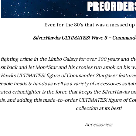
Even for the 80's that was a messed up
SilverHawks ULTIMATES! Wave 3 – Commande
 fighting crime in the Limbo Galaxy for over 300 years and 
 sit back and let Mon*Star and his cronies run amok on his wa
erHawks ULTIMATES! figure of Commander Stargazer features 
eable heads & hands as well as a variety of accessories suita
ated crimefighter is the force that keeps the SilverHawks on
als, and adding this made-to-order ULTIMATES! figure of C
collection at its best!
Accessories: