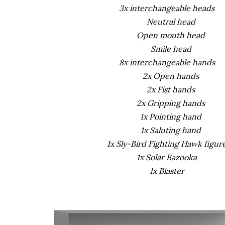
3x interchangeable heads
Neutral head
Open mouth head
Smile head
8x interchangeable hands
2x Open hands
2x Fist hands
2x Gripping hands
1x Pointing hand
1x Saluting hand
1x Sly-Bird Fighting Hawk figur
1x Solar Bazooka
1x Blaster