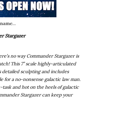
 name...
r Stargazer
there’s no way Commander Stargazer is
tch! This 7” scale highly-articulated
detailed sculpting and includes
ble for a no-nonsense galactic law man.
-task and hot on the heels of galactic
ommander Stargazer can keep your