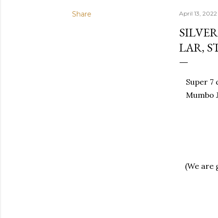
Share
April 13, 2022
SILVE
LAR, 
Super 7 c
Mumbo J
(We are 