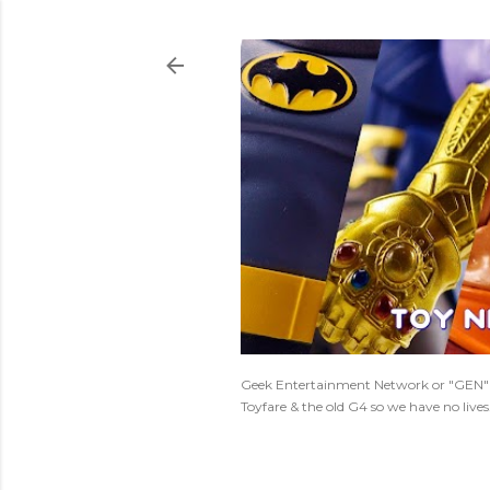
Geek Entertainment Network or "GEN" is
Toyfare & the old G4 so we have no live