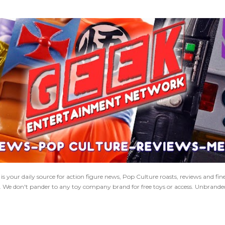
Skip to main content
 your daily source for action figure news, Pop Culture roasts, reviews and fi
s. We don't pander to any toy company brand for free toys or access. Unbranded