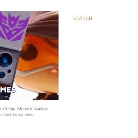
SEARCH
ne memes. We were raised by
 and free toy press.