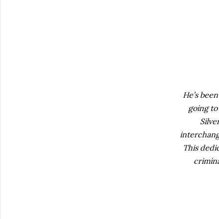
He’s been
going to
Silv
interchang
This dedic
crimin