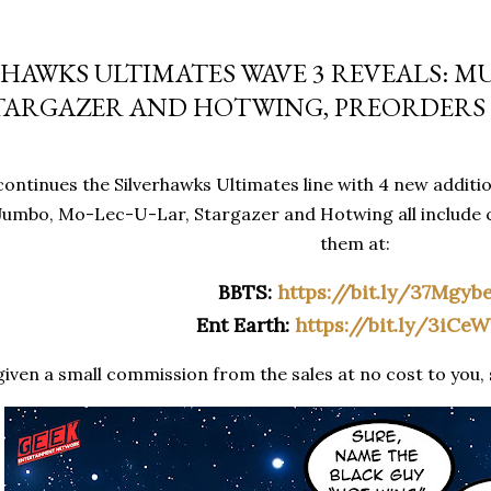
RHAWKS ULTIMATES WAVE 3 REVEALS: M
STARGAZER AND HOTWING, PREORDERS 
ontinues the Silverhawks Ultimates line with 4 new additio
umbo, Mo-Lec-U-Lar, Stargazer and Hotwing all include 
them at:
BBTS:
https://bit.ly/37Mgyb
Ent Earth:
https://bit.ly/3iCe
given a small commission from the sales at no cost to you, 