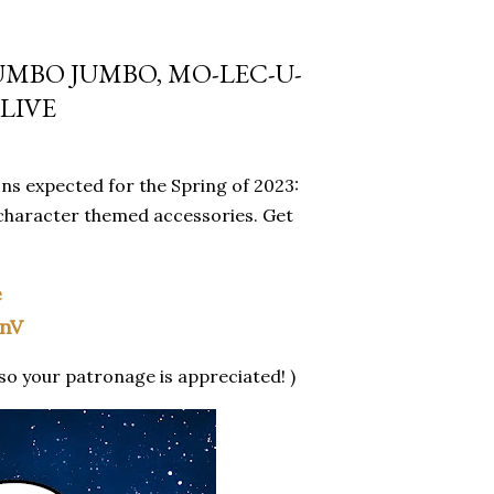
UMBO JUMBO, MO-LEC-U-
LIVE
ns expected for the Spring of 2023:
character themed accessories. Get
e
WnV
so your patronage is appreciated! )