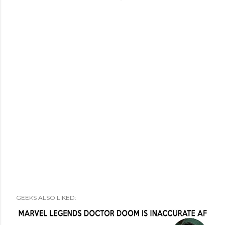
GEEKS ALSO LIKED: