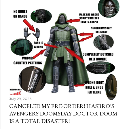
July 29, 2026
CANCELED MY PRE-ORDER! HASBRO’S
AVENGERS DOOMSDAY DOCTOR DOOM
IS A TOTAL DISASTER!