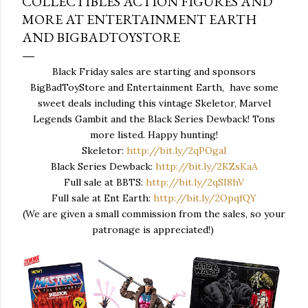
COLLECTIBLES ACTION FIGURES AND
MORE AT ENTERTAINMENT EARTH
AND BIGBADTOYSTORE
Black Friday sales are starting and sponsors
BigBadToyStore and Entertainment Earth, have some
sweet deals including this vintage Skeletor, Marvel
Legends Gambit and the Black Series Dewback! Tons
more listed. Happy hunting!
Skeletor:
http://bit.ly/2qPOgaI
Black Series Dewback:
http://bit.ly/2KZsKaA
Full sale at BBTS:
http://bit.ly/2qSI8hV
Full sale at Ent Earth:
http://bit.ly/2OpqfQY
(We are given a small commission from the sales, so your
patronage is appreciated!)