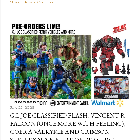
Share
Post a Comment
July 29, 2026
G.I. JOE CLASSIFIED FLASH, VINCENT R
FALCON (ONCE MORE WITH FEELING),
COBRA VALKYRIE AND CRIMSON
STRIKE S.N.A.K.E. PRE-ORDERS LIVE