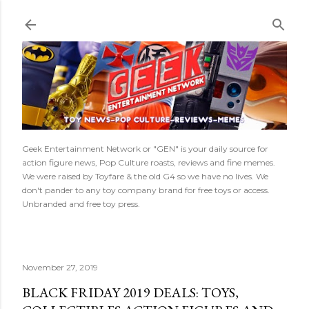
Skip to main content
Geek Entertainment Network or "GEN" is your daily source for
action figure news, Pop Culture roasts, reviews and fine memes.
We were raised by Toyfare & the old G4 so we have no lives. We
don't pander to any toy company brand for free toys or access.
Unbranded and free toy press.
November 27, 2019
BLACK FRIDAY 2019 DEALS: TOYS,