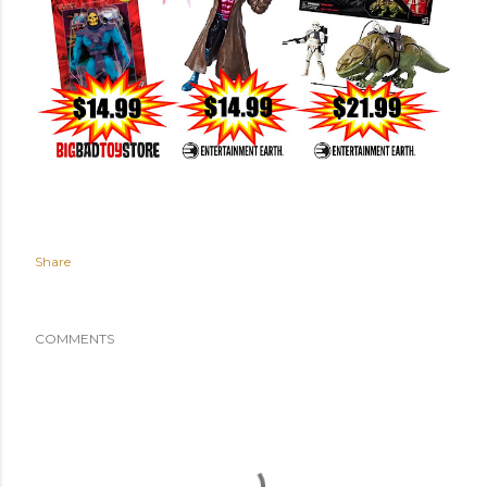
Share
COMMENTS