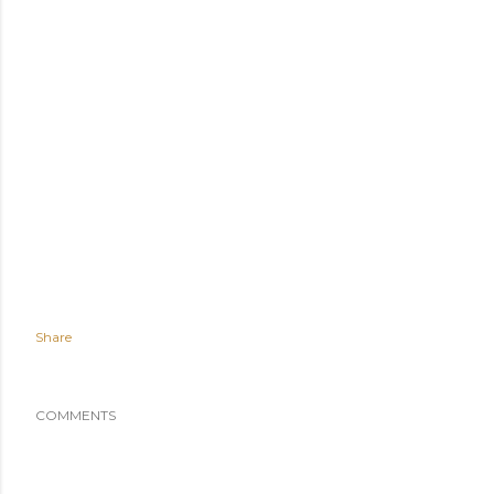
Share
COMMENTS