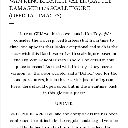
WAN KENOBI DARTH VADER (BATTLE
DAMAGED) 1/6 SCALE FIGURE
(OFFICIAL IMAGES)
Here at GEN we don't cover much Hot Toys (We
consider them overpriced Barbies) but from time to
time, one appears that looks exceptional and such is the
case with this Darth Vader 1/6th scale figure based in
the Obi Wan Kenobi Disney+ show. The detail in this
piece is insane! As usual with Hot toys, they have a
version for the poor people, and a "Deluxe" one for the
one percenters, but in this case it's just a hologram.
Preorders should open soon, but in the meantime, bask
in this glorious piece:
UPDATE:
PREORDERS ARE LIVE and the cheapo version has been
confirmed to not include the regular undamaged version
of the helmet, or chest box. Does not include the