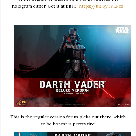
hologram either. Get it at BBTS:
https://bit.ly/3PLFcdl
This is the regular version for us plebs out there, which
to be honest is pretty fire: