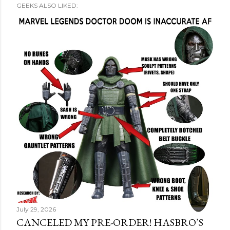
GEEKS ALSO LIKED:
July 29, 2026
CANCELED MY PRE-ORDER! HASBRO’S