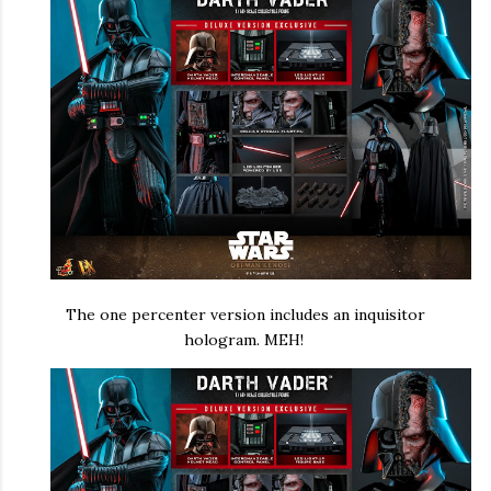
The one percenter version includes an inquisitor
hologram. MEH!