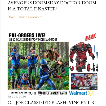
AVENGERS DOOMSDAY DOCTOR DOOM
IS A TOTAL DISASTER!
Share
Post a Comment
July 29, 2026
G.I. JOE CLASSIFIED FLASH, VINCENT R