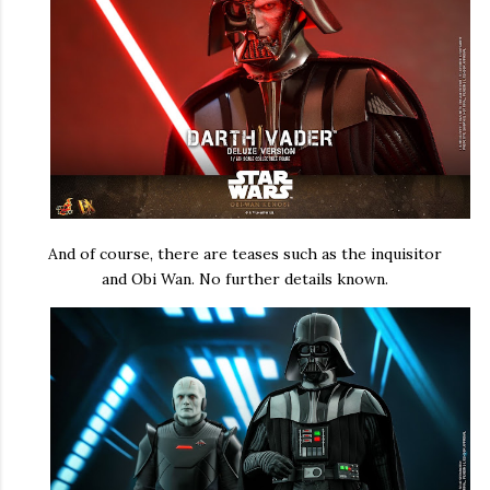
And of course, there are teases such as the inquisitor
and Obi Wan. No further details known.