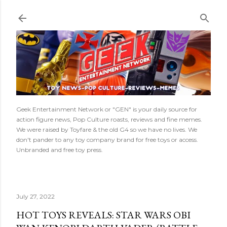
Skip to main content
Geek Entertainment Network or "GEN" is your daily source for
action figure news, Pop Culture roasts, reviews and fine memes.
We were raised by Toyfare & the old G4 so we have no lives. We
don't pander to any toy company brand for free toys or access.
Unbranded and free toy press.
July 27, 2022
HOT TOYS REVEALS: STAR WARS OBI