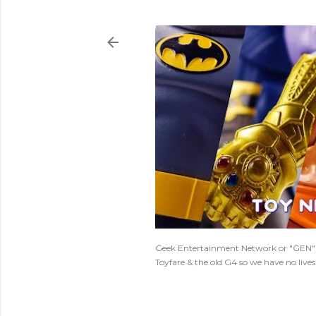
Geek Entertainment Network or "GEN" is
Toyfare & the old G4 so we have no live