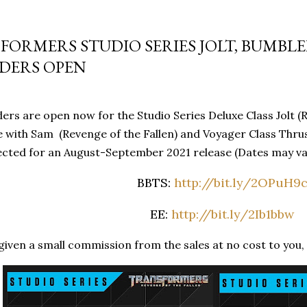
FORMERS STUDIO SERIES JOLT, BUMBL
DERS OPEN
rs are open now for the Studio Series Deluxe Class Jolt (R
 with Sam (Revenge of the Fallen) and Voyager Class Thrus
cted for an August-September 2021 release (Dates may var
BBTS:
http://bit.ly/2OPuH9
EE:
http://bit.ly/2Ib1bbw
iven a small commission from the sales at no cost to you, 