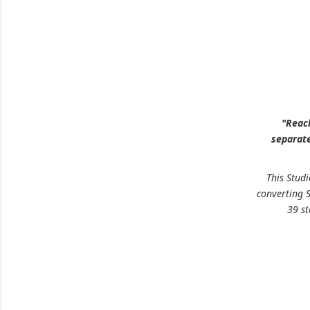
"Reach
separate
This Stud
converting 
39 s