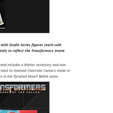
with Studio Series figures (each sold
tails to reflect the Transformers movie
 and includes a blaster accessory and non-
 robot to licensed Chevrolet Camaro mode in
 in the Pyramid Desert Battle scene.