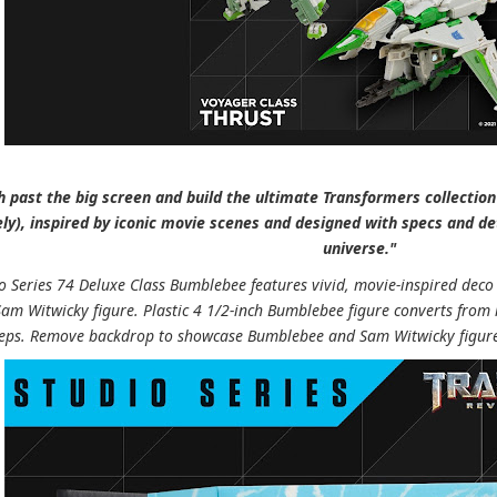
 past the big screen and build the ultimate Transformers collection 
ly), inspired by iconic movie scenes and designed with specs and de
universe."
io Series 74 Deluxe Class Bumblebee features vivid, movie-inspired deco
Sam Witwicky figure. Plastic 4 1/2-inch Bumblebee figure converts from
teps. Remove backdrop to showcase Bumblebee and Sam Witwicky figures