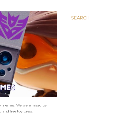
SEARCH
ne memes. We were raised by
 and free toy press.