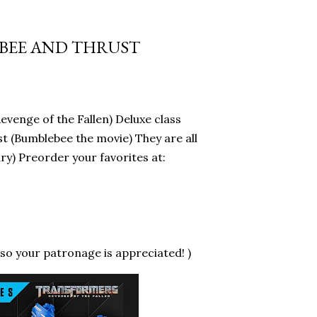
EBEE AND THRUST
evenge of the Fallen) Deluxe class
t (Bumblebee the movie) They are all
y) Preorder your favorites at:
c
so your patronage is appreciated! )