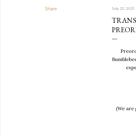
Share
July 22, 2021
TRANS
PREOR
Preorde
Bumblebee
expe
(We are g