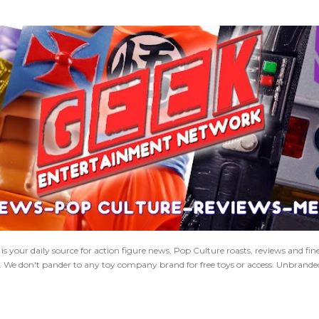
Skip to main content
 your daily source for action figure news, Pop Culture roasts, reviews and fi
s. We don't pander to any toy company brand for free toys or access. Unbranded