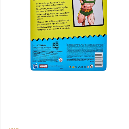
Share