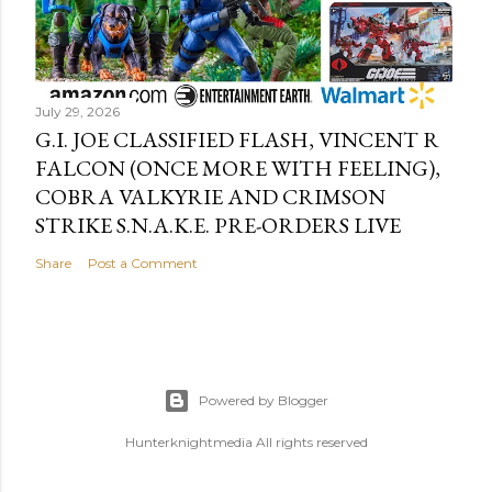
July 29, 2026
G.I. JOE CLASSIFIED FLASH, VINCENT R
FALCON (ONCE MORE WITH FEELING),
COBRA VALKYRIE AND CRIMSON
STRIKE S.N.A.K.E. PRE-ORDERS LIVE
Share
Post a Comment
Powered by Blogger
Hunterknightmedia All rights reserved