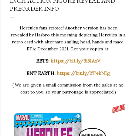
INCH ACTION FIGURE REVEAL AND
PREORDER INFO
Hercules fans rejoice! Another version has been
revealed by Hasbro this morning depicting Hercules in a
retro card with alternate smiling head, hands and mace.
ETA: December 2021. Get your copies at:
BBTS:
https://bit.ly/3i5IAzV
ENT EARTH:
https://bit.ly/2T4kNIg
( We are given a small commission from the sales at no
cost to you, so your patronage is appreciated!)