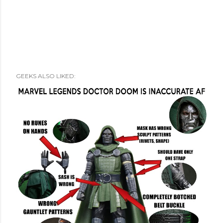
GEEKS ALSO LIKED: