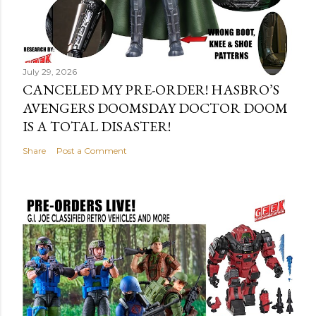
July 29, 2026
CANCELED MY PRE-ORDER! HASBRO’S
AVENGERS DOOMSDAY DOCTOR DOOM
IS A TOTAL DISASTER!
Share
Post a Comment