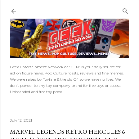
Skip to main content
Geek Entertainment Network or "GEN" is your daily source for
action figure news, Pop Culture roasts, reviews and fine memes.
We were raised by Toyfare & the old G4 so we have no lives. We
don't pander to any toy company brand for free toys or access.
Unbranded and free toy press.
July 12, 2021
MARVEL LEGENDS RETRO HERCULES 6