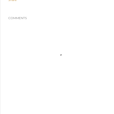
COMMENTS