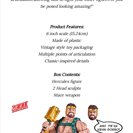
be posed looking amazing!"
Product Features:
6 inch scale (15.24cm)
Made of plastic
Vintage style toy packaging
Multiple points of articulation
Classic-inspired details
Box Contents:
Hercules figure
2 Head sculpts
Mace weapon