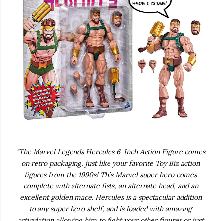
"The Marvel Legends Hercules 6-Inch Action Figure comes
on retro packaging, just like your favorite Toy Biz action
figures from the 1990s! This Marvel super hero comes
complete with alternate fists, an alternate head, and an
excellent golden mace. Hercules is a spectacular addition
to any super hero shelf, and is loaded with amazing
articulation allowing him to fight your other figures or just