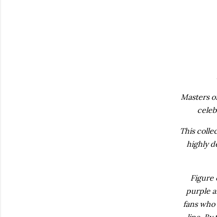
Masters o
celeb
This colle
highly d
Figure 
purple a
fans who 
line. By