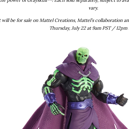
vary.
will be for sale on Mattel Creations, Mattel’s collaboration
Thursday, July 22 at 9am PST / 12pm 