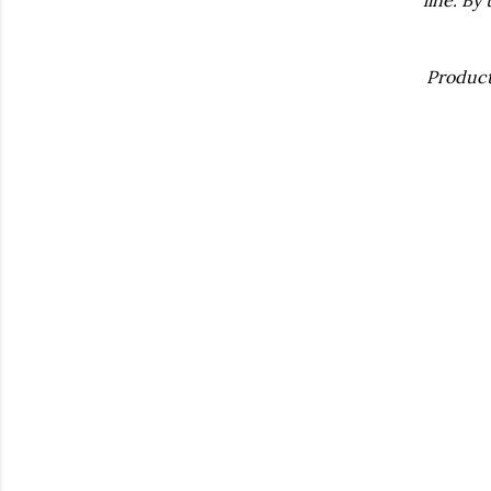
Product 