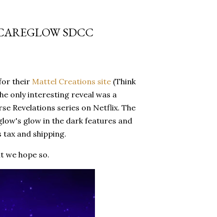
SCAREGLOW SDCC
for their
Mattel Creations site
(Think
the only interesting reveal was a
e Revelations series on Netflix. The
glow's glow in the dark features and
s tax and shipping.
ut we hope so.