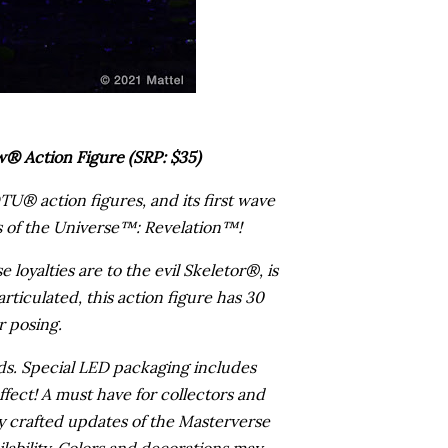
® Action Figure (SRP: $35)
U® action figures, and its first wave
ers of the Universe™: Revelation™!
 loyalties are to the evil Skeletor®, is
rticulated, this action figure has 30
r posing.
ds. Special LED packaging includes
ffect! A must have for collectors and
 crafted updates of the Masterverse
ilability. Colors and decorations may