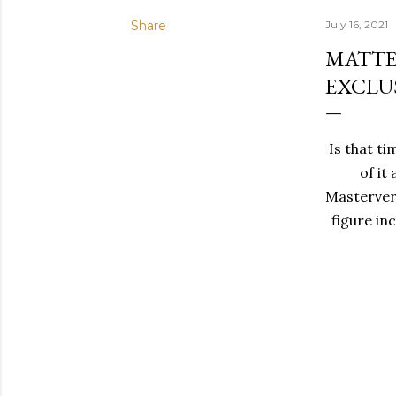
Share
July 16, 2021
MATTE
EXCLU
Is that ti
of it
Mastervers
figure in