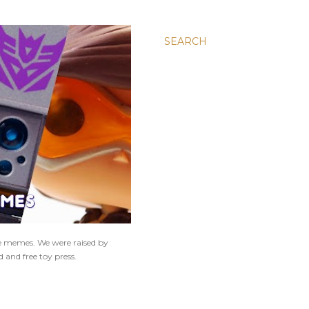
SEARCH
ne memes. We were raised by
 and free toy press.