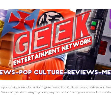
Skip to main content
 your daily source for action figure news, Pop Culture roasts, reviews and fi
s. We don't pander to any toy company brand for free toys or access. Unbranded