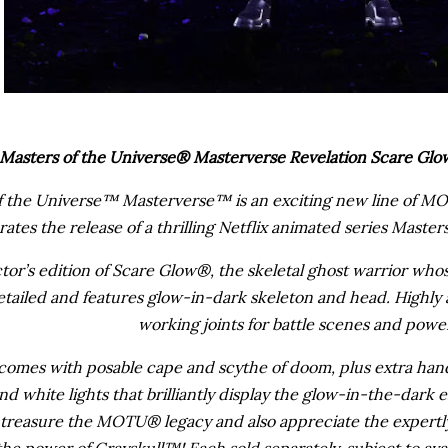
Masters of the Universe® Masterverse Revelation Scare Glow
f the Universe™ Masterverse™ is an exciting new line of MOT
rates the release of a thrilling Netflix animated series Mast
ctor’s edition of Scare Glow®, the skeletal ghost warrior whose
etailed and features glow-in-dark skeleton and head. Highly a
working joints for battle scenes and powe
comes with posable cape and scythe of doom, plus extra han
nd white lights that brilliantly display the glow-in-the-dark e
treasure the MOTU® legacy and also appreciate the expertly
 the power of Grayskull™! Each sold separately, subject to ava