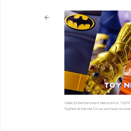
Geek Entertainment Network or "GEN" is
Toyfare & the old G4 so we have no live