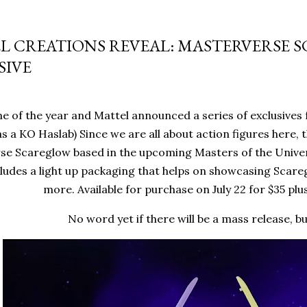
L CREATIONS REVEAL: MASTERVERSE 
SIVE
me of the year and Mattel announced a series of exclusives 
 as a KO Haslab) Since we are all about action figures here, 
e Scareglow based in the upcoming Masters of the Univers
cludes a light up packaging that helps on showcasing Scare
more. Available for purchase on July 22 for $35 plu
No word yet if there will be a mass release, b