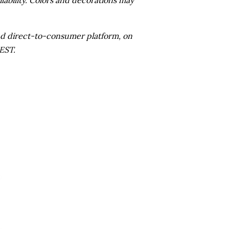
 and direct-to-consumer platform, on
EST.