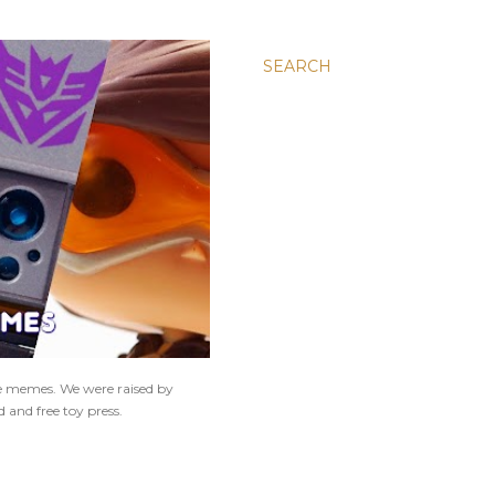
SEARCH
ne memes. We were raised by
 and free toy press.