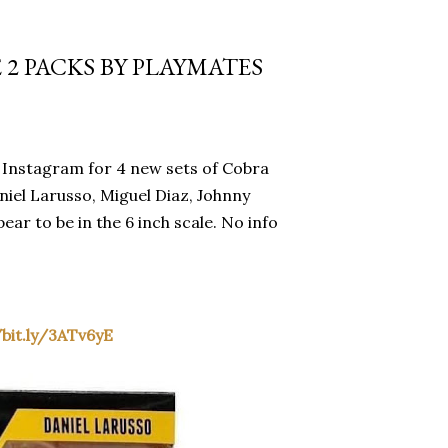
 2 PACKS BY PLAYMATES
Instagram for 4 new sets of Cobra
niel Larusso, Miguel Diaz, Johnny
ar to be in the 6 inch scale. No info
/bit.ly/3ATv6yE