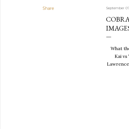
Share
September 07
COBRA 
IMAGE
What the
Kai vs
Lawrence a