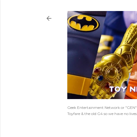
Geek Entertainment Network or "GEN" is
Toyfare & the old G4 so we have no live