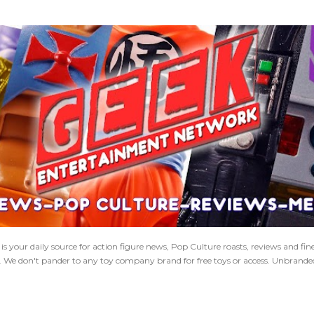
Skip to main content
 your daily source for action figure news, Pop Culture roasts, reviews and fi
s. We don't pander to any toy company brand for free toys or access. Unbranded