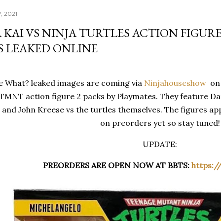
, 2021
KAI VS NINJA TURTLES ACTION FIGURE
S LEAKED ONLINE
 What? leaked images are coming via
Ninjahouseshow
on 
 TMNT action figure 2 packs by Playmates. They feature Da
nd John Kreese vs the turtles themselves. The figures appe
on preorders yet so stay tuned!
UPDATE:
PREORDERS ARE OPEN NOW AT BBTS
:
https:/