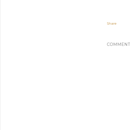
Share
COMMENT