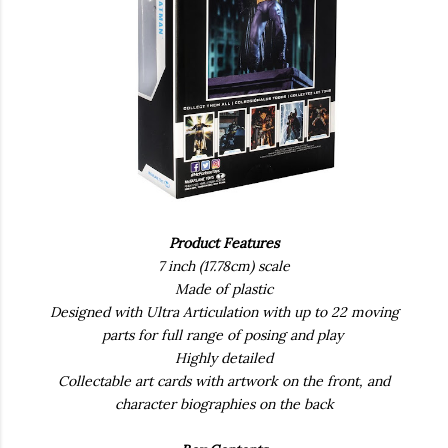
Product Features
7 inch (17.78cm) scale
Made of plastic
Designed with Ultra Articulation with up to 22 moving
parts for full range of posing and play
Highly detailed
Collectable art cards with artwork on the front, and
character biographies on the back