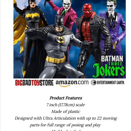
Product Features
7 inch (17.78cm) scale
Made of plastic
Designed with Ultra Articulation with up to 22 moving
parts for full range of posing and play