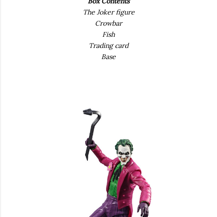
Box Contents
The Joker figure
Crowbar
Fish
Trading card
Base