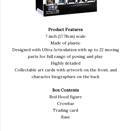
Product Features
7 inch (17.78cm) scale
Made of plastic
Designed with Ultra Articulation with up to 22 moving
parts for full range of posing and play
Highly detailed
Collectable art cards with artwork on the front, and
character biographies on the back
Box Contents
Red Hood figure
Crowbar
Trading card
Base