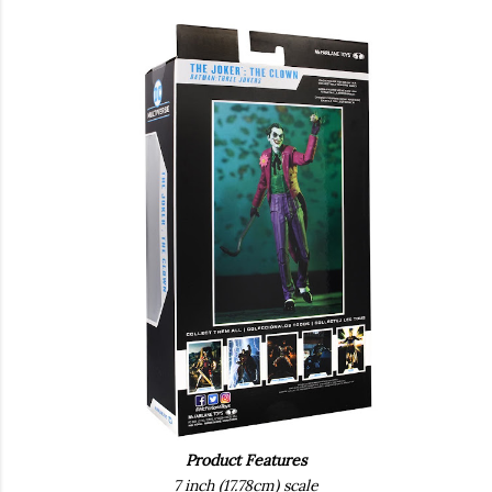
Product Features
7 inch (17.78cm) scale