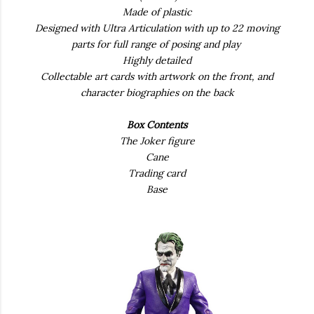
Made of plastic
Designed with Ultra Articulation with up to 22 moving
parts for full range of posing and play
Highly detailed
Collectable art cards with artwork on the front, and
character biographies on the back
Box Contents
The Joker figure
Cane
Trading card
Base