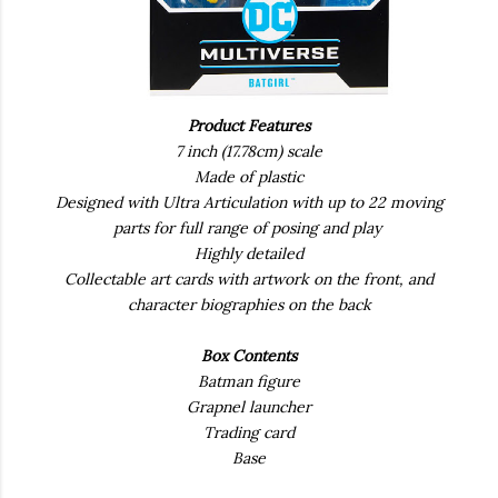
Product Features
7 inch (17.78cm) scale
Made of plastic
Designed with Ultra Articulation with up to 22 moving
parts for full range of posing and play
Highly detailed
Collectable art cards with artwork on the front, and
character biographies on the back
Box Contents
Batman figure
Grapnel launcher
Trading card
Base