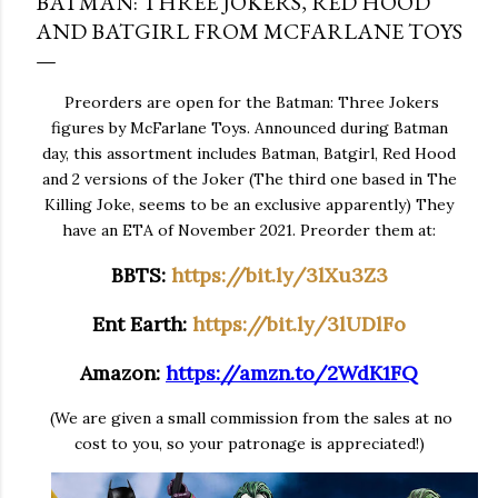
BATMAN: THREE JOKERS, RED HOOD
AND BATGIRL FROM MCFARLANE TOYS
Preorders are open for the Batman: Three Jokers
figures by McFarlane Toys. Announced during Batman
day, this assortment includes Batman, Batgirl, Red Hood
and 2 versions of the Joker (The third one based in The
Killing Joke, seems to be an exclusive apparently) They
have an ETA of November 2021. Preorder them at:
BBTS:
https://bit.ly/3lXu3Z3
Ent Earth:
https://bit.ly/3lUDlFo
Amazon:
https://amzn.to/2WdK1FQ
(We are given a small commission from the sales at no
cost to you, so your patronage is appreciated!)