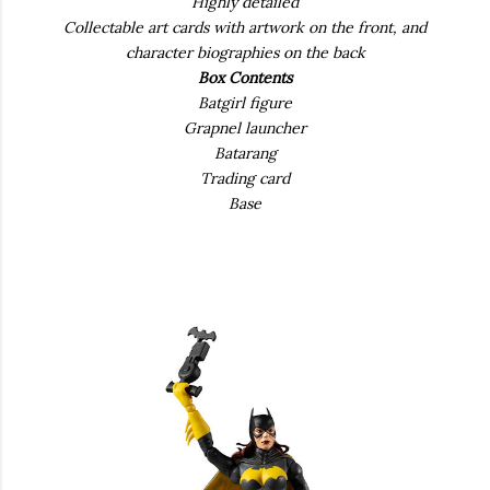
Highly detailed
Collectable art cards with artwork on the front, and
character biographies on the back
Box Contents
Batgirl figure
Grapnel launcher
Batarang
Trading card
Base