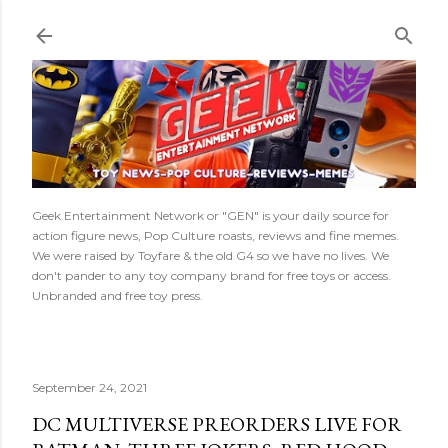
Skip to main content
Geek Entertainment Network or "GEN" is your daily source for
action figure news, Pop Culture roasts, reviews and fine memes.
We were raised by Toyfare & the old G4 so we have no lives. We
don't pander to any toy company brand for free toys or access.
Unbranded and free toy press.
September 24, 2021
DC MULTIVERSE PREORDERS LIVE FOR