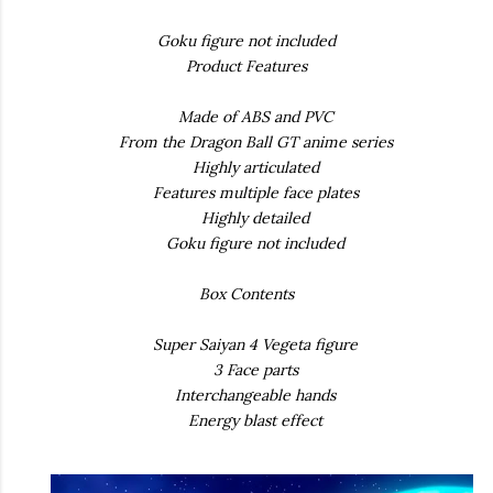
Goku figure not included
Product Features
Made of ABS and PVC
From the Dragon Ball GT anime series
Highly articulated
Features multiple face plates
Highly detailed
Goku figure not included
Box Contents
Super Saiyan 4 Vegeta figure
3 Face parts
Interchangeable hands
Energy blast effect