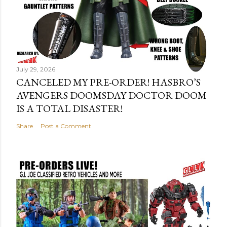
July 29, 2026
CANCELED MY PRE-ORDER! HASBRO’S
AVENGERS DOOMSDAY DOCTOR DOOM
IS A TOTAL DISASTER!
Share
Post a Comment