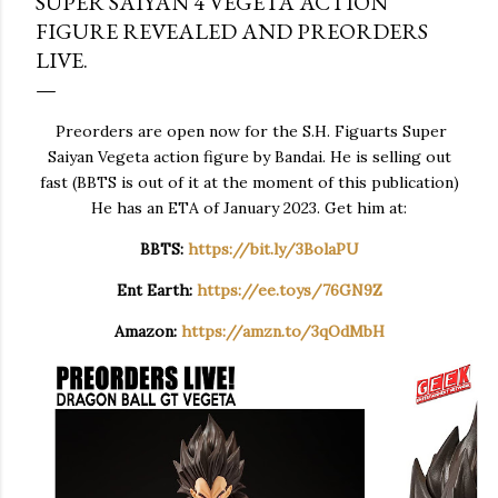
SUPER SAIYAN 4 VEGETA ACTION
FIGURE REVEALED AND PREORDERS
LIVE.
Preorders are open now for the S.H. Figuarts Super
Saiyan Vegeta action figure by Bandai. He is selling out
fast (BBTS is out of it at the moment of this publication)
He has an ETA of January 2023. Get him at:
BBTS:
https://bit.ly/3BolaPU
Ent Earth:
https://ee.toys/76GN9Z
Amazon:
https://amzn.to/3qOdMbH