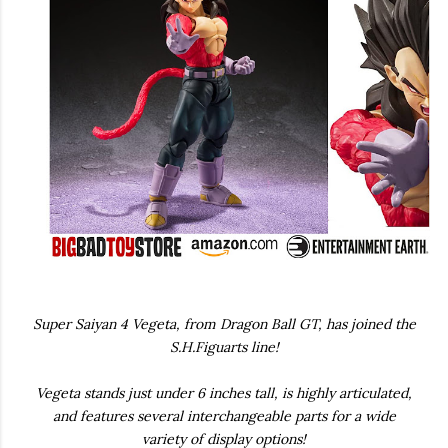
Super Saiyan 4 Vegeta, from Dragon Ball GT, has joined the
S.H.Figuarts line!
Vegeta stands just under 6 inches tall, is highly articulated,
and features several interchangeable parts for a wide
variety of display options!