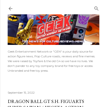
Skip to main content
Geek Entertainment Network or "GEN" is your daily source for
action figure news, Pop Culture roasts, reviews and fine memes.
We were raised by Toyfare & the old G4 so we have no lives. We
don't pander to any toy company brand for free toys or access.
Unbranded and free toy press.
September 15, 2022
DRAGON BALL GT S.H. FIGUARTS