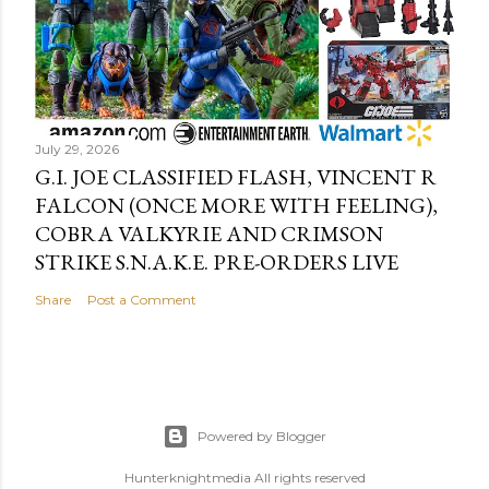
July 29, 2026
G.I. JOE CLASSIFIED FLASH, VINCENT R
FALCON (ONCE MORE WITH FEELING),
COBRA VALKYRIE AND CRIMSON
STRIKE S.N.A.K.E. PRE-ORDERS LIVE
Share
Post a Comment
Powered by Blogger
Hunterknightmedia All rights reserved