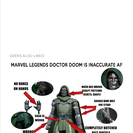
GEEKS ALSO LIKED: