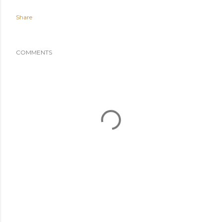
Share
COMMENTS